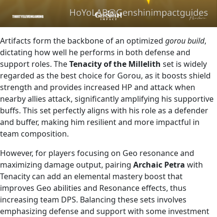
Artifacts form the backbone of an optimized
gorou build
,
dictating how well he performs in both defense and
support roles. The
Tenacity of the Millelith
set is widely
regarded as the best choice for Gorou, as it boosts shield
strength and provides increased HP and attack when
nearby allies attack, significantly amplifying his supportive
buffs. This set perfectly aligns with his role as a defender
and buffer, making him resilient and more impactful in
team composition.
However, for players focusing on Geo resonance and
maximizing damage output, pairing
Archaic Petra
with
Tenacity can add an elemental mastery boost that
improves Geo abilities and Resonance effects, thus
increasing team DPS. Balancing these sets involves
emphasizing defense and support with some investment