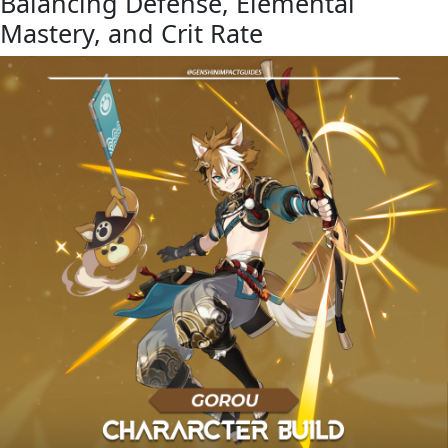
Balancing Defense, Elemental
Mastery, and Crit Rate