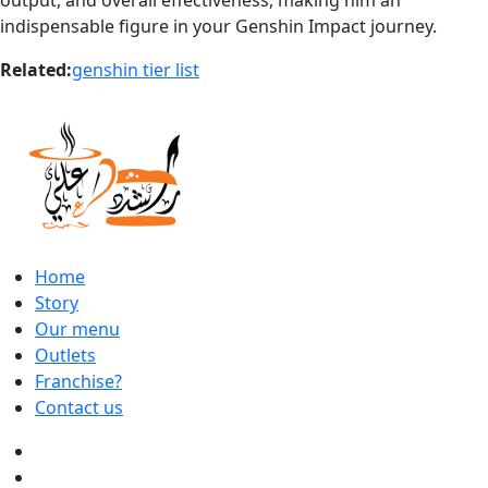
indispensable figure in your Genshin Impact journey.
Related:
genshin tier list
Home
Story
Our menu
Outlets
Franchise?
Contact us