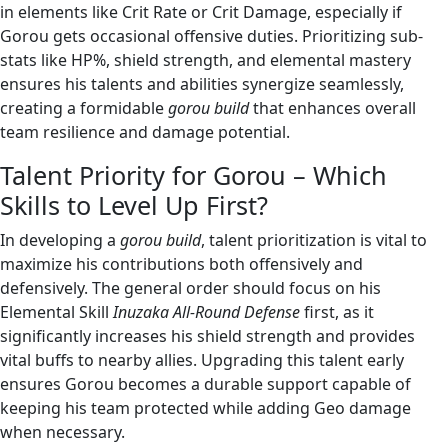
in elements like Crit Rate or Crit Damage, especially if
Gorou gets occasional offensive duties. Prioritizing sub-
stats like HP%, shield strength, and elemental mastery
ensures his talents and abilities synergize seamlessly,
creating a formidable
gorou build
that enhances overall
team resilience and damage potential.
Talent Priority for Gorou – Which
Skills to Level Up First?
In developing a
gorou build
, talent prioritization is vital to
maximize his contributions both offensively and
defensively. The general order should focus on his
Elemental Skill
Inuzaka All-Round Defense
first, as it
significantly increases his shield strength and provides
vital buffs to nearby allies. Upgrading this talent early
ensures Gorou becomes a durable support capable of
keeping his team protected while adding Geo damage
when necessary.