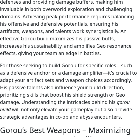
defenses and providing damage buffers, making him
invaluable in both overworld exploration and challenging
domains. Achieving peak performance requires balancing
his offensive and defensive potentials, ensuring his
artifacts, weapons, and talents work synergistically. An
effective Gorou build maximizes his passive buffs,
increases his sustainability, and amplifies Geo resonance
effects, giving your team an edge in battles.
For those seeking to build Gorou for specific roles—such
as a defensive anchor or a damage amplifier—it’s crucial to
adapt your artifact sets and weapon choices accordingly.
His passive talents also influence your build direction,
prioritizing skills that boost his shield strength or Geo
damage. Understanding the intricacies behind his
gorou
build
will not only elevate your gameplay but also provide
strategic advantages in co-op and abyss encounters.
Gorou’s Best Weapons – Maximizing