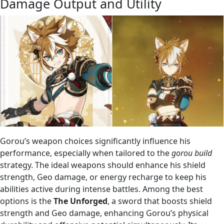
Damage Output and Utility
Gorou’s weapon choices significantly influence his
performance, especially when tailored to the
gorou build
strategy. The ideal weapons should enhance his shield
strength, Geo damage, or energy recharge to keep his
abilities active during intense battles. Among the best
options is the
The Unforged
, a sword that boosts shield
strength and Geo damage, enhancing Gorou’s physical