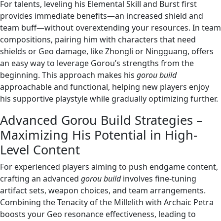
For talents, leveling his Elemental Skill and Burst first
provides immediate benefits—an increased shield and
team buff—without overextending your resources. In team
compositions, pairing him with characters that need
shields or Geo damage, like Zhongli or Ningguang, offers
an easy way to leverage Gorou’s strengths from the
beginning. This approach makes his
gorou build
approachable and functional, helping new players enjoy
his supportive playstyle while gradually optimizing further.
Advanced Gorou Build Strategies –
Maximizing His Potential in High-
Level Content
For experienced players aiming to push endgame content,
crafting an advanced
gorou build
involves fine-tuning
artifact sets, weapon choices, and team arrangements.
Combining the Tenacity of the Millelith with Archaic Petra
boosts your Geo resonance effectiveness, leading to