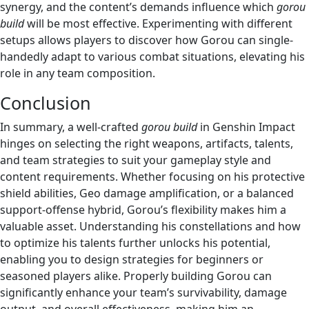
synergy, and the content’s demands influence which
gorou
build
will be most effective. Experimenting with different
setups allows players to discover how Gorou can single-
handedly adapt to various combat situations, elevating his
role in any team composition.
Conclusion
In summary, a well-crafted
gorou build
in Genshin Impact
hinges on selecting the right weapons, artifacts, talents,
and team strategies to suit your gameplay style and
content requirements. Whether focusing on his protective
shield abilities, Geo damage amplification, or a balanced
support-offense hybrid, Gorou’s flexibility makes him a
valuable asset. Understanding his constellations and how
to optimize his talents further unlocks his potential,
enabling you to design strategies for beginners or
seasoned players alike. Properly building Gorou can
significantly enhance your team’s survivability, damage
output, and overall effectiveness, making him an