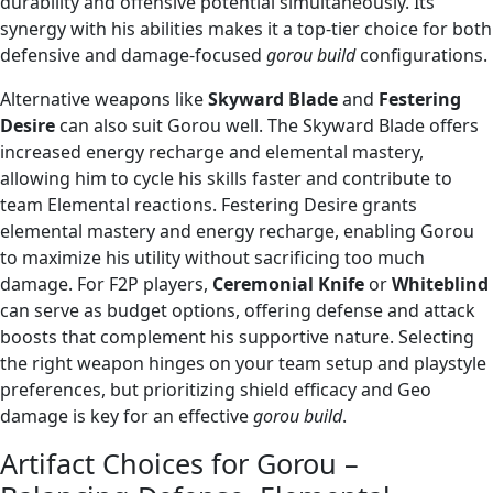
durability and offensive potential simultaneously. Its
synergy with his abilities makes it a top-tier choice for both
defensive and damage-focused
gorou build
configurations.
Alternative weapons like
Skyward Blade
and
Festering
Desire
can also suit Gorou well. The Skyward Blade offers
increased energy recharge and elemental mastery,
allowing him to cycle his skills faster and contribute to
team Elemental reactions. Festering Desire grants
elemental mastery and energy recharge, enabling Gorou
to maximize his utility without sacrificing too much
damage. For F2P players,
Ceremonial Knife
or
Whiteblind
can serve as budget options, offering defense and attack
boosts that complement his supportive nature. Selecting
the right weapon hinges on your team setup and playstyle
preferences, but prioritizing shield efficacy and Geo
damage is key for an effective
gorou build
.
Artifact Choices for Gorou –