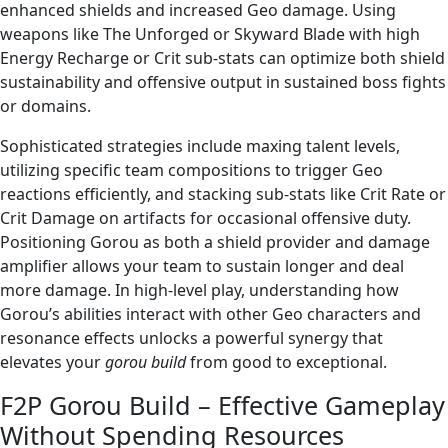
enhanced shields and increased Geo damage. Using
weapons like The Unforged or Skyward Blade with high
Energy Recharge or Crit sub-stats can optimize both shield
sustainability and offensive output in sustained boss fights
or domains.
Sophisticated strategies include maxing talent levels,
utilizing specific team compositions to trigger Geo
reactions efficiently, and stacking sub-stats like Crit Rate or
Crit Damage on artifacts for occasional offensive duty.
Positioning Gorou as both a shield provider and damage
amplifier allows your team to sustain longer and deal
more damage. In high-level play, understanding how
Gorou’s abilities interact with other Geo characters and
resonance effects unlocks a powerful synergy that
elevates your
gorou build
from good to exceptional.
F2P Gorou Build – Effective Gameplay
Without Spending Resources