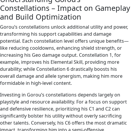
Constellations – Impact on Gameplay
and Build Optimization
Gorou’s constellations unlock additional utility and power,
transforming his support capabilities and damage
potential. Each constellation level offers unique benefits—
like reducing cooldowns, enhancing shield strength, or
increasing his Geo damage output. Constellation 1, for
example, improves his Elemental Skill, providing more
durability; while Constellation 6 drastically boosts his
overall damage and allele synergism, making him more
formidable in high-level content.
Investing in Gorou’s constellations depends largely on
playstyle and resource availability. For a focus on support
and defensive resilience, prioritizing his C1 and C2 can
significantly bolster his utility without overly sacrificing
other talents. Conversely, his C6 offers the most dramatic
impact, transforming him into a semi-offensive