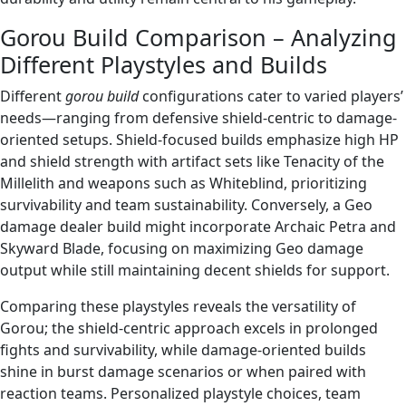
Gorou Build Comparison – Analyzing
Different Playstyles and Builds
Different
gorou build
configurations cater to varied players’
needs—ranging from defensive shield-centric to damage-
oriented setups. Shield-focused builds emphasize high HP
and shield strength with artifact sets like Tenacity of the
Millelith and weapons such as Whiteblind, prioritizing
survivability and team sustainability. Conversely, a Geo
damage dealer build might incorporate Archaic Petra and
Skyward Blade, focusing on maximizing Geo damage
output while still maintaining decent shields for support.
Comparing these playstyles reveals the versatility of
Gorou; the shield-centric approach excels in prolonged
fights and survivability, while damage-oriented builds
shine in burst damage scenarios or when paired with
reaction teams. Personalized playstyle choices, team