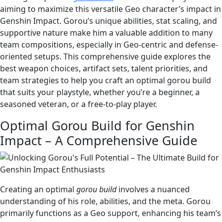
aiming to maximize this versatile Geo character’s impact in
Genshin Impact. Gorou’s unique abilities, stat scaling, and
supportive nature make him a valuable addition to many
team compositions, especially in Geo-centric and defense-
oriented setups. This comprehensive guide explores the
best weapon choices, artifact sets, talent priorities, and
team strategies to help you craft an optimal gorou build
that suits your playstyle, whether you’re a beginner, a
seasoned veteran, or a free-to-play player.
Optimal Gorou Build for Genshin
Impact – A Comprehensive Guide
Creating an optimal
gorou build
involves a nuanced
understanding of his role, abilities, and the meta. Gorou
primarily functions as a Geo support, enhancing his team’s