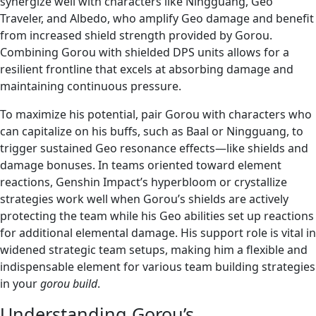
synergize well with characters like Ningguang, Geo
Traveler, and Albedo, who amplify Geo damage and benefit
from increased shield strength provided by Gorou.
Combining Gorou with shielded DPS units allows for a
resilient frontline that excels at absorbing damage and
maintaining continuous pressure.
To maximize his potential, pair Gorou with characters who
can capitalize on his buffs, such as Baal or Ningguang, to
trigger sustained Geo resonance effects—like shields and
damage bonuses. In teams oriented toward element
reactions, Genshin Impact’s hyperbloom or crystallize
strategies work well when Gorou’s shields are actively
protecting the team while his Geo abilities set up reactions
for additional elemental damage. His support role is vital in
widened strategic team setups, making him a flexible and
indispensable element for various team building strategies
in your
gorou build
.
Understanding Gorou’s