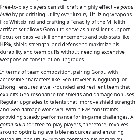
Free-to-play players can still craft a highly effective
gorou
build
by prioritizing utility over luxury. Utilizing weapons
like Whiteblind and crafting a Tenacity of the Millelith
artifact set allows Gorou to serve as a resilient support.
Focus on passive skill enhancements and sub-stats like
HP%, shield strength, and defense to maximize his
durability and team buffs without needing expensive
weapons or constellation upgrades.
In terms of team composition, pairing Gorou with
accessible characters like Geo Traveler, Ningguang, or
Zhongli ensures a well-rounded and resilient team that
exploits Geo resonance for shields and damage bonuses.
Regular upgrades to talents that improve shield strength
and Geo damage work well within F2P constraints,
providing steady performance for in-game challenges. A
gorou build
for free-to-play players, therefore, revolves
around optimizing available resources and ensuring
durability and utility remain central to his gameplay.