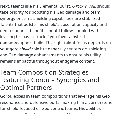
Next, talents like his Elemental Burst,
G rock ‘n’ roll
, should
take priority for boosting his Geo damage and team
synergy once his shielding capabilities are stabilized.
Talents that bolster his shield’s absorption capacity and
geo resonance benefits should follow, coupled with
leveling his basic attack if you favor a hybrid
damage/support build. The right talent focus depends on
your
gorou build
role but generally centers on shielding
and Geo damage enhancements to ensure his utility
remains impactful throughout endgame content.
Team Composition Strategies
Featuring Gorou – Synergies and
Optimal Partners
Gorou excels in team compositions that leverage his Geo
resonance and defensive buffs, making him a cornerstone
for shield-focused or Geo-centric teams. His abilities