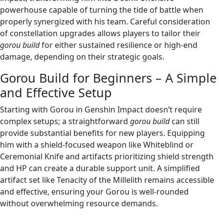
powerhouse capable of turning the tide of battle when
properly synergized with his team. Careful consideration
of constellation upgrades allows players to tailor their
gorou build
for either sustained resilience or high-end
damage, depending on their strategic goals.
Gorou Build for Beginners – A Simple
and Effective Setup
Starting with Gorou in Genshin Impact doesn’t require
complex setups; a straightforward
gorou build
can still
provide substantial benefits for new players. Equipping
him with a shield-focused weapon like Whiteblind or
Ceremonial Knife and artifacts prioritizing shield strength
and HP can create a durable support unit. A simplified
artifact set like Tenacity of the Millelith remains accessible
and effective, ensuring your Gorou is well-rounded
without overwhelming resource demands.