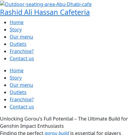
Rashid Ali Hassan Cafeteria
Home
Story
Our menu
Outlets
Franchise?
Contact us
Home
Story
Our menu
Outlets
Franchise?
Contact us
Unlocking Gorou’s Full Potential – The Ultimate Build for
Genshin Impact Enthusiasts
Finding the perfect
gorou build
is essential for players