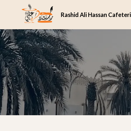
Rashid Ali Hassan Cafeter