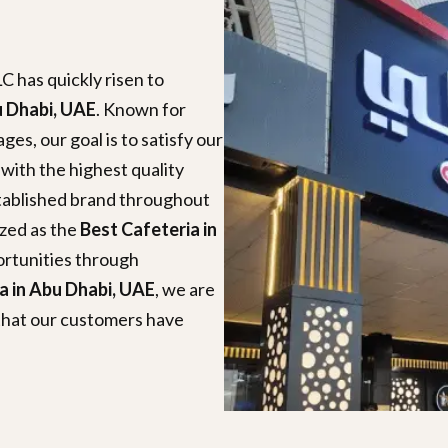
C has quickly risen to
u Dhabi, UAE
. Known for
es, our goal is to satisfy our
 with the highest quality
stablished brand throughout
ized as the
Best Cafeteria in
ortunities through
a in Abu Dhabi, UAE
, we are
that our customers have