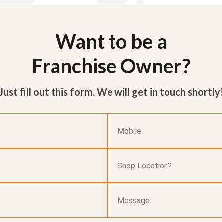
Want to be a
Franchise Owner?
Just fill out this form. We will get in touch shortly