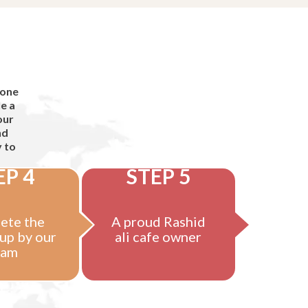
 one
e a
our
nd
y to
EP 4
STEP 5
ete the
A proud Rashid
up by our
ali cafe owner
eam