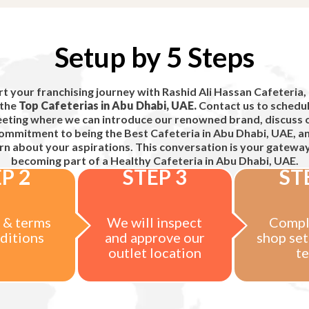
Setup by 5 Steps
rt your franchising journey with Rashid Ali Hassan Cafeteria,
 the
Top Cafeterias in Abu Dhabi, UAE.
Contact us to schedul
eting where we can introduce our renowned brand, discuss 
ommitment to being the
Best Cafeteria in Abu Dhabi, UAE,
a
rn about your aspirations. This conversation is your gatewa
becoming part of a
Healthy Cafeteria in Abu Dhabi, UAE.
P 2
STEP 3
ST
 & terms
We will inspect
Compl
ditions
and approve our
shop set
outlet location
t