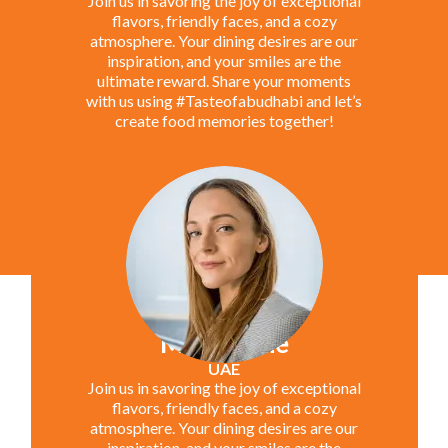
Join us in savoring the joy of exceptional
flavors, friendly faces, and a cozy
atmosphere. Your dining desires are our
inspiration, and your smiles are the
ultimate reward. Share your moments
with us using #Tasteofabudhabi and let’s
create food memories together!
Marie Jane
UAE
Join us in savoring the joy of exceptional
flavors, friendly faces, and a cozy
atmosphere. Your dining desires are our
inspiration, and your smiles are the