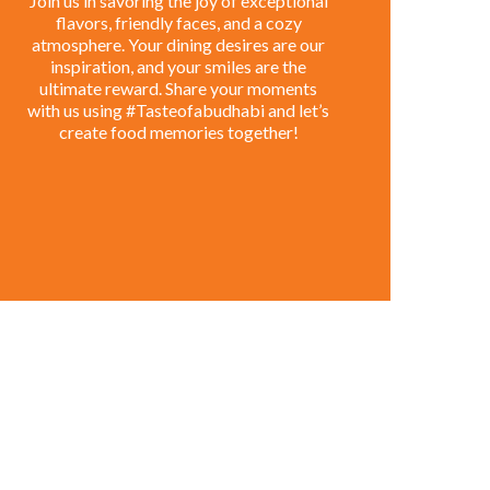
Join us in savoring the joy of exceptional
flavors, friendly faces, and a cozy
atmosphere. Your dining desires are our
inspiration, and your smiles are the
ultimate reward. Share your moments
with us using #Tasteofabudhabi and let’s
create food memories together!