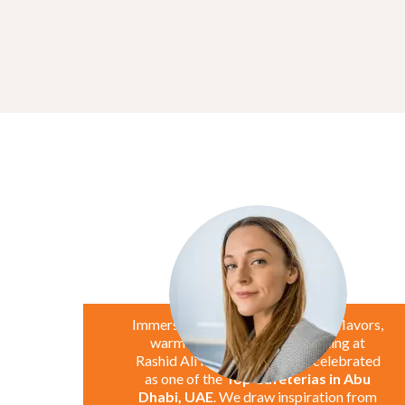
Marie Jane
UAE
Immerse yourself in the exquisite flavors,
warm smiles, and inviting setting at
Rashid Ali Hassan Cafeteria, celebrated
as one of the
Top Cafeterias in Abu
Dhabi, UAE
. We draw inspiration from