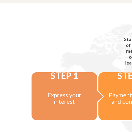
Sta
of
me
c
lea
STEP 1
STE
Express your
Payment
interest
and con