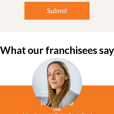
What our franchisees say
Marie Jane
UAE