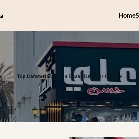
Home
S
ia
Top Cafeterias in Abu Dhabi, UAE Our Outlets