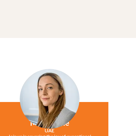
Marie Jane
UAE