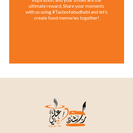
ultimate reward. Share your moments
with us using #Tasteofabudhabi and let’s
create food memories together!