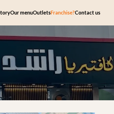
tory
Our menu
Outlets
Franchise?
Contact us