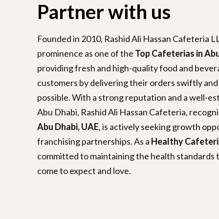
Partner with us
Founded in 2010, Rashid Ali Hassan Cafeteria LL
prominence as one of the
Top Cafeterias in Ab
providing fresh and high-quality food and beverag
customers by delivering their orders swiftly and
possible. With a strong reputation and a well-e
Abu Dhabi, Rashid Ali Hassan Cafeteria, recogn
Abu Dhabi, UAE
, is actively seeking growth opp
franchising partnerships. As a
Healthy Cafeteri
committed to maintaining the health standards 
come to expect and love.