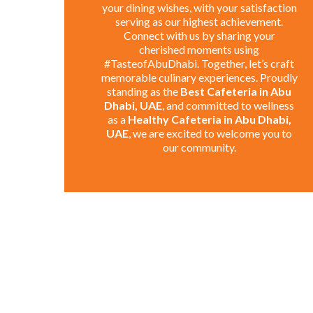
your dining wishes, with your satisfaction
serving as our highest achievement.
Connect with us by sharing your
cherished moments using
#TasteofAbuDhabi. Together, let’s craft
memorable culinary experiences. Proudly
standing as the
Best Cafeteria in Abu
Dhabi, UAE
, and committed to wellness
as a
Healthy Cafeteria in Abu Dhabi,
UAE
, we are excited to welcome you to
our community.