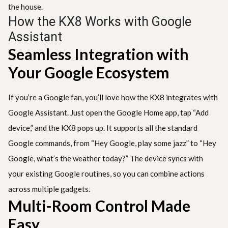
the house.
How the KX8 Works with Google
Assistant
Seamless Integration with
Your Google Ecosystem
If you’re a Google fan, you’ll love how the KX8 integrates with
Google Assistant. Just open the Google Home app, tap “Add
device,” and the KX8 pops up. It supports all the standard
Google commands, from “Hey Google, play some jazz” to “Hey
Google, what’s the weather today?” The device syncs with
your existing Google routines, so you can combine actions
across multiple gadgets.
Multi-Room Control Made
Easy