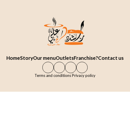
Home
Story
Our menu
Outlets
Franchise?
Contact us
Terms and conditions Privacy policy