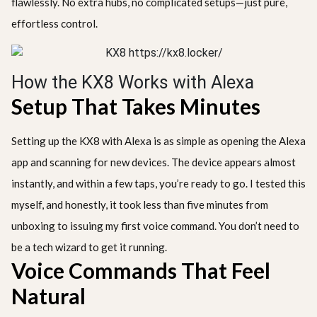
flawlessly. No extra hubs, no complicated setups—just pure,
effortless control.
How the KX8 Works with Alexa
Setup That Takes Minutes
Setting up the KX8 with Alexa is as simple as opening the Alexa
app and scanning for new devices. The device appears almost
instantly, and within a few taps, you’re ready to go. I tested this
myself, and honestly, it took less than five minutes from
unboxing to issuing my first voice command. You don’t need to
be a tech wizard to get it running.
Voice Commands That Feel
Natural