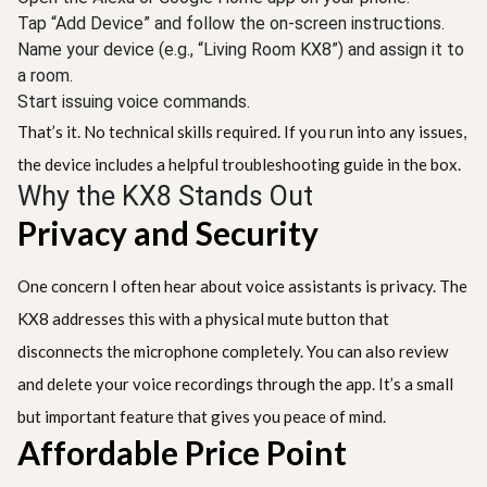
Tap “Add Device” and follow the on-screen instructions.
Name your device (e.g., “Living Room KX8”) and assign it to
a room.
Start issuing voice commands.
That’s it. No technical skills required. If you run into any issues,
the device includes a helpful troubleshooting guide in the box.
Why the KX8 Stands Out
Privacy and Security
One concern I often hear about voice assistants is privacy. The
KX8 addresses this with a physical mute button that
disconnects the microphone completely. You can also review
and delete your voice recordings through the app. It’s a small
but important feature that gives you peace of mind.
Affordable Price Point