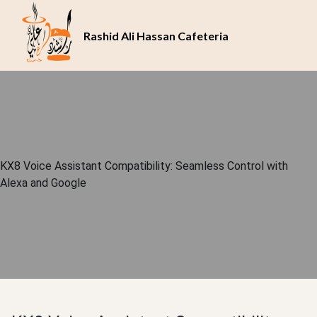
Rashid Ali Hassan Cafeteria
KX8 Voice Assistant Compatibility: Seamless Control with
Alexa and Google