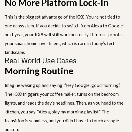
No More Platform Lock-In
This is the biggest advantage of the KX8. You’re not tied to
one ecosystem. If you decide to switch from Alexa to Google
next year, your KX8 will still work perfectly. It future-proofs
your smart home investment, which is rare in today’s tech
landscape.
Real-World Use Cases
Morning Routine
Imagine waking up and saying, “Hey Google, good morning.”
The KX8 triggers your coffee maker, turns on the bedroom
lights, and reads the day’s headlines. Then, as you head to the
kitchen, you say, “Alexa, play my morning playlist.” The
transition is seamless, and you didn’t have to touch a single
button.