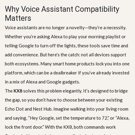
Why Voice Assistant Compatibility
Matters
Voice assistants are no longer a novelty—they’re a necessity.
Whether you’re asking Alexa to play your morning playlist or
telling Google to turn off the lights, these tools save time and
add convenience. But here’s the catch: not all devices support
both ecosystems. Many smart home products lock you into one
platform, which can be a dealbreaker if you’ve already invested
in a mix of Alexa and Google gadgets.
The
KX8
solves this problem elegantly. It’s designed to bridge
the gap, so you don’t have to choose between your existing
Echo Dot and Nest Hub. Imagine walking into your living room
and saying, “Hey Google, set the temperature to 72,” or “Alexa,
lock the front door.” With the KX8, both commands work