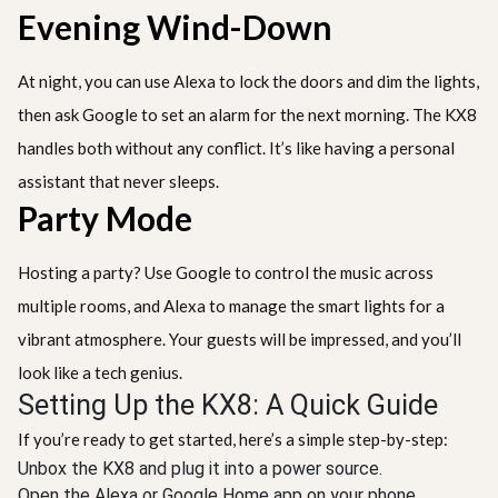
Evening Wind-Down
At night, you can use Alexa to lock the doors and dim the lights,
then ask Google to set an alarm for the next morning. The KX8
handles both without any conflict. It’s like having a personal
assistant that never sleeps.
Party Mode
Hosting a party? Use Google to control the music across
multiple rooms, and Alexa to manage the smart lights for a
vibrant atmosphere. Your guests will be impressed, and you’ll
look like a tech genius.
Setting Up the KX8: A Quick Guide
If you’re ready to get started, here’s a simple step-by-step:
Unbox the KX8 and plug it into a power source.
Open the Alexa or Google Home app on your phone.