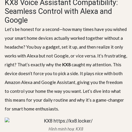
KX8 Voice Assistant Compatibility:
Seamless Control with Alexa and
Google
Let’s be honest for a second—how many times have you wished
your smart home devices actually worked together without a
headache? You buy a gadget, set it up, and then realize it only
works with Alexa but not Google, or vice versa. It’s frustrating,
right? That’s exactly why the
KX8
caught my attention. This
device doesn’t force you to pick a side. It plays nice with both
Amazon Alexa and Google Assistant, giving you the freedom
to control your home the way you want. Let’s dive into what
this means for your daily routine and why it’s a game-changer
for smart home enthusiasts.
Hình minh hoạ: KX8