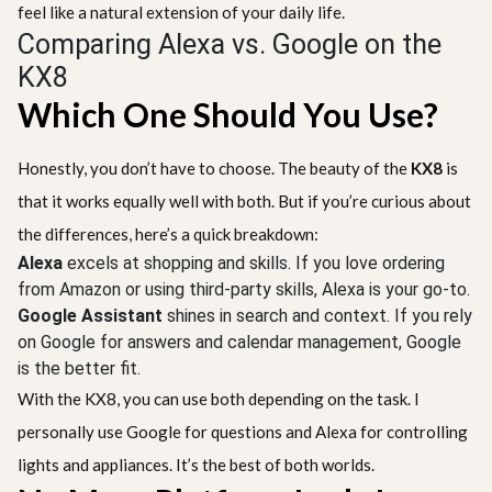
feel like a natural extension of your daily life.
Comparing Alexa vs. Google on the
KX8
Which One Should You Use?
Honestly, you don’t have to choose. The beauty of the
KX8
is
that it works equally well with both. But if you’re curious about
the differences, here’s a quick breakdown:
Alexa
excels at shopping and skills. If you love ordering
from Amazon or using third-party skills, Alexa is your go-to.
Google Assistant
shines in search and context. If you rely
on Google for answers and calendar management, Google
is the better fit.
With the KX8, you can use both depending on the task. I
personally use Google for questions and Alexa for controlling
lights and appliances. It’s the best of both worlds.