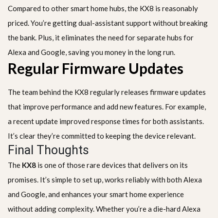
Compared to other smart home hubs, the KX8 is reasonably
priced. You’re getting dual-assistant support without breaking
the bank. Plus, it eliminates the need for separate hubs for
Alexa and Google, saving you money in the long run.
Regular Firmware Updates
The team behind the KX8 regularly releases firmware updates
that improve performance and add new features. For example,
a recent update improved response times for both assistants.
It’s clear they’re committed to keeping the device relevant.
Final Thoughts
The
KX8
is one of those rare devices that delivers on its
promises. It’s simple to set up, works reliably with both Alexa
and Google, and enhances your smart home experience
without adding complexity. Whether you’re a die-hard Alexa