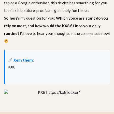
fan or a Google enthusiast, this device has something for you.
It’s flexible, future-proof, and genuinely fun to use.
So, here’s my question for you:
Which voice assistant do you
rely on most, and how would the KX8 fit into your daily
routine?
I’d love to hear your thoughts in the comments below!
Xem thêm:
KX8