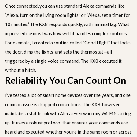
Once connected, you can use standard Alexa commands like
“Alexa, turn on the living room lights” or “Alexa, set a timer for
10 minutes.” The KX8 responds quickly, with minimal lag. What
impressed me most was how well it handles complex routines.
For example, I created a routine called “Good Night” that locks
the door, dims the lights, and sets the thermostat—all
triggered by a single voice command. The KX8 executed it
without a hitch.
Reliability You Can Count On
I’ve tested a lot of smart home devices over the years, and one
common issue is dropped connections. The KX8, however,
maintains a stable link with Alexa even when my Wi-Fi is acting
up. It uses a robust protocol that ensures your commands are
heard and executed, whether you’re in the same room or across