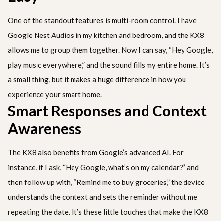
One of the standout features is multi-room control. I have
Google Nest Audios in my kitchen and bedroom, and the KX8
allows me to group them together. Now I can say, “Hey Google,
play music everywhere,” and the sound fills my entire home. It’s
a small thing, but it makes a huge difference in how you
experience your smart home.
Smart Responses and Context
Awareness
The KX8 also benefits from Google’s advanced AI. For
instance, if I ask, “Hey Google, what’s on my calendar?” and
then follow up with, “Remind me to buy groceries,” the device
understands the context and sets the reminder without me
repeating the date. It’s these little touches that make the KX8