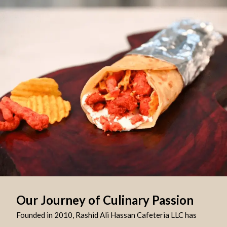
Our Journey of Culinary Passion
Founded in 2010, Rashid Ali Hassan Cafeteria LLC has