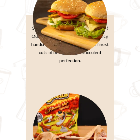
Burger Sandwiches
Sink your teeth into burger perfection!
Our classic beef burger features a juicy,
handcrafted patty made from the finest
cuts of beef, grilled to succulent
perfection.
Paratta Sandwiches