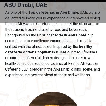
ABU Dhabi, UAE
As one of the
Top cafeterias in Abu Dhabi, UAE
, we are
delighted to invite you to experience our renowned dining.
Rashid Ali Hassan Cafeteria LLC has set the standard for
the region’s fresh and quality food and beverages.
Recognized as the
Best cafeteria in Abu Dhabi
, our
commitment to excellence ensures that each meal is
crafted with the utmost care.
Inspired by the
healthy
cafeteria options popular in Dubai
, our menu
focuses
on nutritious, flavorful dishes designed to cater to a
health-conscious audience. Join us at Rashid Ali Hassan
Cafeteria LLC, a leader in the Abu Dhabi dining scene, and
experience the perfect blend of taste and wellness.