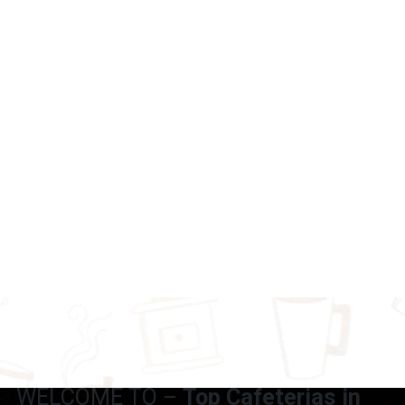
WELCOME TO –
Top Cafeterias in