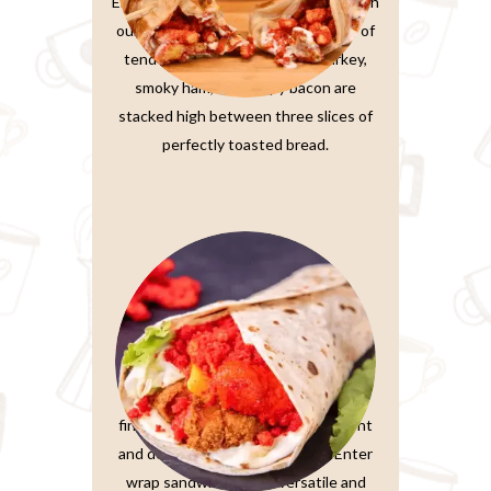
Elevate your sandwich experience with
our Ultimate Club Sandwich. Layers of
tender, thinly-sliced roasted turkey,
smoky ham, and crispy bacon are
stacked high between three slices of
perfectly toasted bread.
Wrap Sandwiches
In the fast-paced world we live in,
finding a meal that’s both convenient
and delicious is a true treasure. Enter
wrap sandwiches, the versatile and