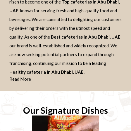
risen to become one of the
Top cafeterias in Abu Dhabi,
UAE
, known for serving fresh and high-quality food and
beverages. We are committed to delighting our customers
by delivering their orders with the utmost speed and
quality. As one of the
Best cafeterias in Abu Dhabi, UAE
,
our brand is well-established and widely recognized. We
are now seeking potential partners to expand through
franchising, continuing our mission to be a leading
Healthy cafeteria in Abu Dhabi, UAE
.
Read More
Our Signature Dishes