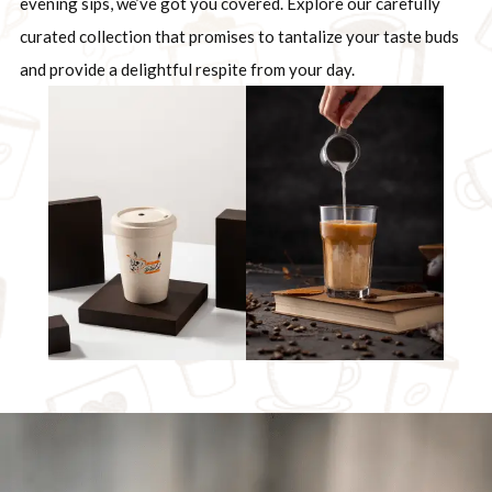
evening sips, we’ve got you covered. Explore our carefully
curated collection that promises to tantalize your taste buds
and provide a delightful respite from your day.