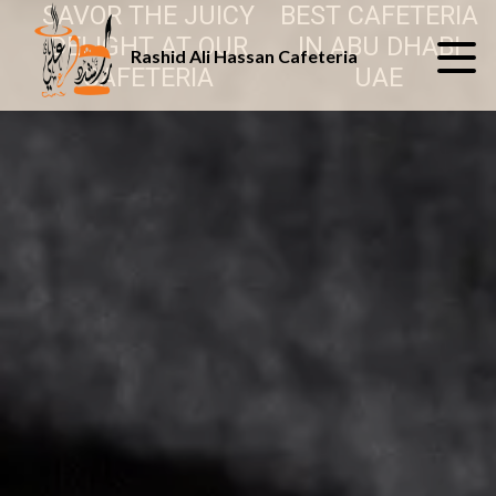
SAVOR THE JUICY
BEST CAFETERIA
DELIGHT AT OUR
IN ABU DHABI
Rashid Ali Hassan Cafeteria
CAFETERIA
UAE