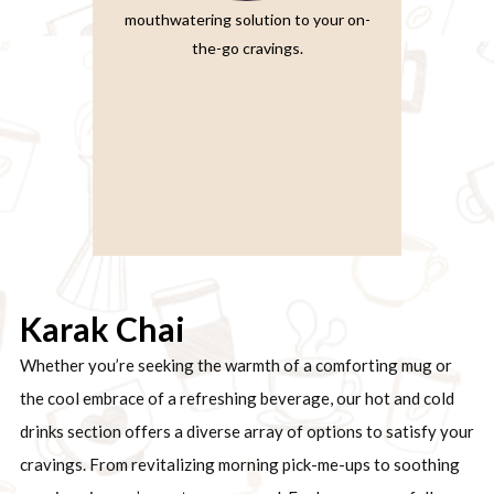
mouthwatering solution to your on-
the-go cravings.
Karak Chai
Whether you’re seeking the warmth of a comforting mug or
the cool embrace of a refreshing beverage, our hot and cold
drinks section offers a diverse array of options to satisfy your
cravings. From revitalizing morning pick-me-ups to soothing