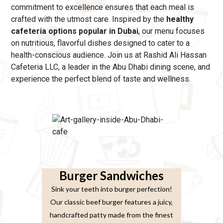
commitment to excellence ensures that each meal is
crafted with the utmost care.
Inspired by the
healthy
cafeteria options popular in Dubai
, our menu
focuses
on nutritious, flavorful dishes designed to cater to a
health-conscious audience. Join us at Rashid Ali Hassan
Cafeteria LLC, a leader in the Abu Dhabi dining scene, and
experience the perfect blend of taste and wellness.
Burger Sandwiches
Sink your teeth into burger perfection!
Our classic beef burger features a juicy,
handcrafted patty made from the finest