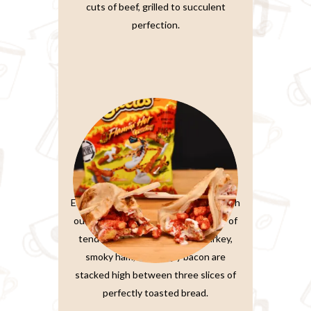
cuts of beef, grilled to succulent
perfection.
Paratta Sandwiches
Elevate your sandwich experience with
our Ultimate Club Sandwich. Layers of
tender, thinly-sliced roasted turkey,
smoky ham, and crispy bacon are
stacked high between three slices of
perfectly toasted bread.