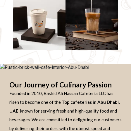
Our Journey of Culinary Passion
Founded in 2010, Rashid Ali Hassan Cafeteria LLC has
risen to become one of the
Top cafeterias in Abu Dhabi,
UAE
, known for serving fresh and high-quality food and
beverages. We are committed to delighting our customers
by delivering their orders with the utmost speed and