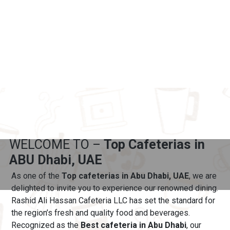
WELCOME TO –
Top Cafeterias in
ABU Dhabi, UAE
As one of the
Top cafeterias in Abu Dhabi, UAE
, we are
delighted to invite you to experience our renowned dining.
Rashid Ali Hassan Cafeteria LLC has set the standard for
the region’s fresh and quality food and beverages.
Recognized as the
Best cafeteria in Abu Dhabi
, our