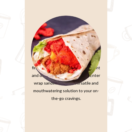
Wrap Sandwiches
In the fast-paced world we live in,
finding a meal that’s both convenient
and delicious is a true treasure. Enter
wrap sandwiches, the versatile and
mouthwatering solution to your on-
the-go cravings.