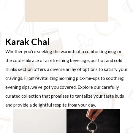
Karak Chai
Whether you’re seeking the warmth of a comforting mug or
the cool embrace of a refreshing beverage, our hot and cold
drinks section offers a diverse array of options to satisfy your
cravings. From revitalizing morning pick-me-ups to soothing
evening sips, we’ve got you covered. Explore our carefully
curated collection that promises to tantalize your taste buds
and provide a delightful respite from your day.