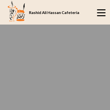
SAVOR THE JUICY
BEST CAFETERIA
DELIGHT AT OUR
IN ABU DHABI
Rashid Ali Hassan Cafeteria
CAFETERIA
UAE