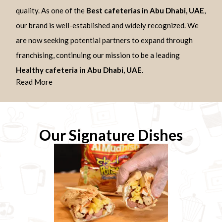
quality. As one of the
Best cafeterias in Abu Dhabi, UAE
,
our brand is well-established and widely recognized. We
are now seeking potential partners to expand through
franchising, continuing our mission to be a leading
Healthy cafeteria in Abu Dhabi, UAE
.
Read More
Our Signature Dishes