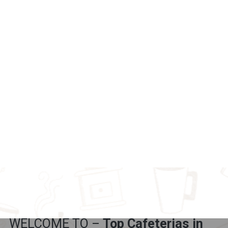
WELCOME TO –
Top Cafeterias in