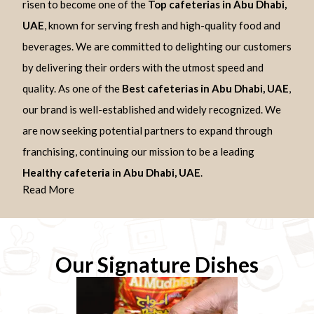
risen to become one of the
Top cafeterias in Abu Dhabi,
UAE
, known for serving fresh and high-quality food and
beverages. We are committed to delighting our customers
by delivering their orders with the utmost speed and
quality. As one of the
Best cafeterias in Abu Dhabi, UAE
,
our brand is well-established and widely recognized. We
are now seeking potential partners to expand through
franchising, continuing our mission to be a leading
Healthy cafeteria in Abu Dhabi, UAE
.
Read More
Our Signature Dishes