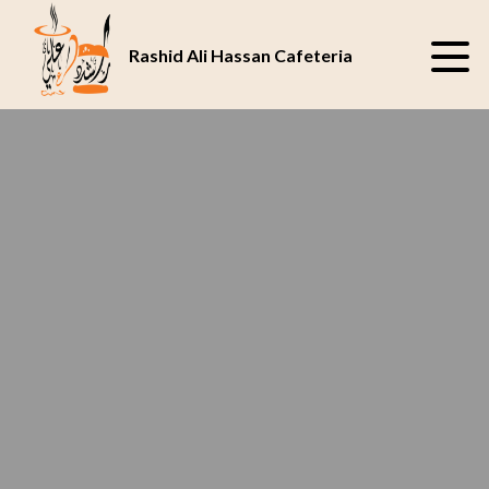
SAVOR THE JUICY
BEST CAFETERIA
DELIGHT AT OUR
IN ABU DHABI
Rashid Ali Hassan Cafeteria
CAFETERIA
UAE