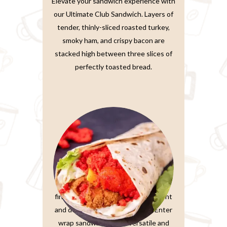
Elevate your sandwich experience with
our Ultimate Club Sandwich. Layers of
tender, thinly-sliced roasted turkey,
smoky ham, and crispy bacon are
stacked high between three slices of
perfectly toasted bread.
Wrap Sandwiches
In the fast-paced world we live in,
finding a meal that’s both convenient
and delicious is a true treasure. Enter
wrap sandwiches, the versatile and