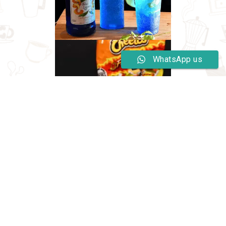
WhatsApp us