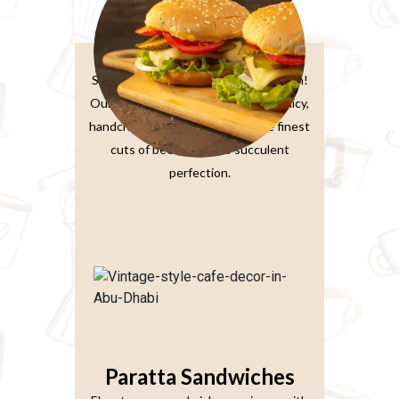
Burger Sandwiches
Sink your teeth into burger perfection!
Our classic beef burger features a juicy,
handcrafted patty made from the finest
cuts of beef, grilled to succulent
perfection.
Paratta Sandwiches