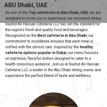
ABU Dhabi, UAE
As one of the
Top cafeterias in Abu Dhabi, UAE
, we are
delighted to invite you to experience our renowned dining.
Rashid Ali Hassan Cafeteria LLC has set the standard for
the region’s fresh and quality food and beverages.
Recognized as the
Best cafeteria in Abu Dhabi
, our
commitment to excellence ensures that each meal is
crafted with the utmost care.
Inspired by the
healthy
cafeteria options popular in Dubai
, our menu
focuses
on nutritious, flavorful dishes designed to cater to a
health-conscious audience. Join us at Rashid Ali Hassan
Cafeteria LLC, a leader in the Abu Dhabi dining scene, and
experience the perfect blend of taste and wellness.