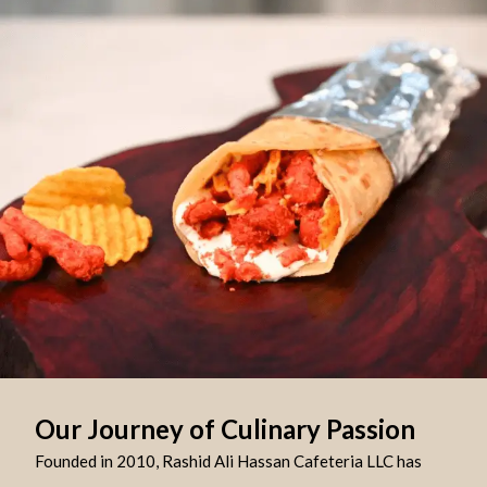
Our Journey of Culinary Passion
Founded in 2010, Rashid Ali Hassan Cafeteria LLC has