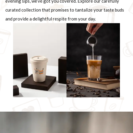
evening sips, we’ve got you covered. Explore our carefully
curated collection that promises to tantalize your taste buds
and provide a delightful respite from your day.