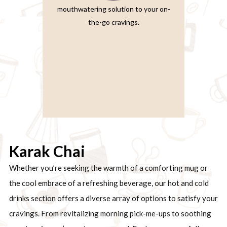
mouthwatering solution to your on-
the-go cravings.
Karak Chai
Whether you’re seeking the warmth of a comforting mug or
the cool embrace of a refreshing beverage, our hot and cold
drinks section offers a diverse array of options to satisfy your
cravings. From revitalizing morning pick-me-ups to soothing