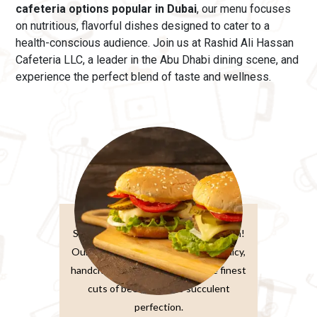
cafeteria options popular in Dubai
, our menu
focuses
on nutritious, flavorful dishes designed to cater to a
health-conscious audience. Join us at Rashid Ali Hassan
Cafeteria LLC, a leader in the Abu Dhabi dining scene, and
experience the perfect blend of taste and wellness.
Burger Sandwiches
Sink your teeth into burger perfection!
Our classic beef burger features a juicy,
handcrafted patty made from the finest
cuts of beef, grilled to succulent
perfection.