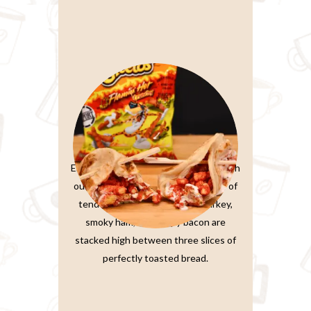
Paratta Sandwiches
Elevate your sandwich experience with
our Ultimate Club Sandwich. Layers of
tender, thinly-sliced roasted turkey,
smoky ham, and crispy bacon are
stacked high between three slices of
perfectly toasted bread.