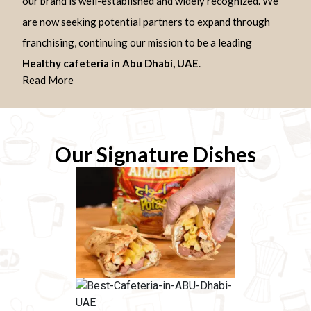
our brand is well-established and widely recognized. We
are now seeking potential partners to expand through
franchising, continuing our mission to be a leading
Healthy cafeteria in Abu Dhabi, UAE
.
Read More
Our Signature Dishes