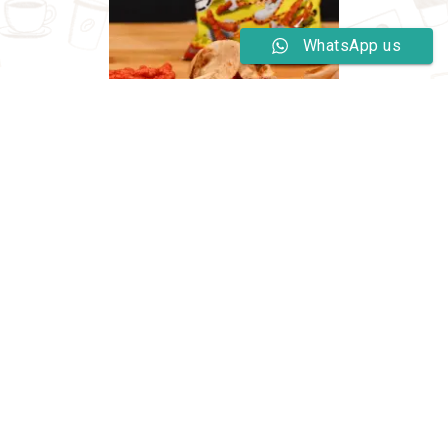
WhatsApp us