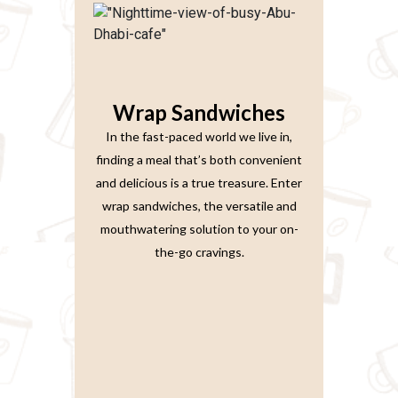
Wrap Sandwiches
In the fast-paced world we live in,
finding a meal that’s both convenient
and delicious is a true treasure. Enter
wrap sandwiches, the versatile and
mouthwatering solution to your on-
the-go cravings.