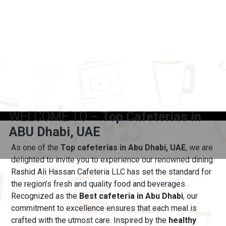
WELCOME TO –
Top Cafeterias in
ABU Dhabi, UAE
As one of the
Top cafeterias in Abu Dhabi, UAE
, we are
delighted to invite you to experience our renowned dining.
Rashid Ali Hassan Cafeteria LLC has set the standard for
the region’s fresh and quality food and beverages.
Recognized as the
Best cafeteria in Abu Dhabi
, our
commitment to excellence ensures that each meal is
crafted with the utmost care.
Inspired by the
healthy