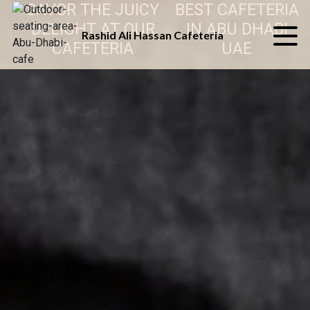
SAVOR THE JUICY
BEST CAFETERIA
DELIGHT AT OUR
IN ABU DHABI
Rashid Ali Hassan Cafeteria
CAFETERIA
UAE