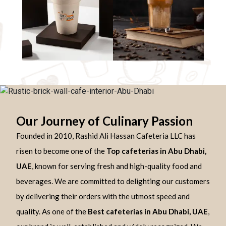
Our Journey of Culinary Passion
Founded in 2010, Rashid Ali Hassan Cafeteria LLC has
risen to become one of the
Top cafeterias in Abu Dhabi,
UAE
, known for serving fresh and high-quality food and
beverages. We are committed to delighting our customers
by delivering their orders with the utmost speed and
quality. As one of the
Best cafeterias in Abu Dhabi, UAE
,