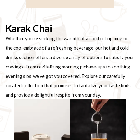
Karak Chai
Whether you’re seeking the warmth of a comforting mug or
the cool embrace of a refreshing beverage, our hot and cold
drinks section offers a diverse array of options to satisfy your
cravings. From revitalizing morning pick-me-ups to soothing
evening sips, we’ve got you covered. Explore our carefully
curated collection that promises to tantalize your taste buds
and provide a delightful respite from your day.