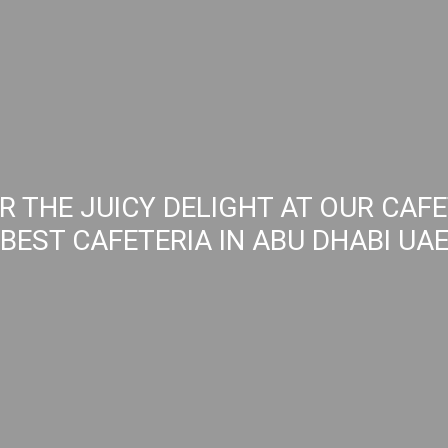
R THE JUICY DELIGHT AT OUR CAFE
BEST CAFETERIA IN ABU DHABI UA