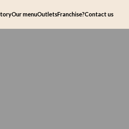
tory
Our menu
Outlets
Franchise?
Contact us