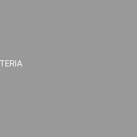
TERIA
E