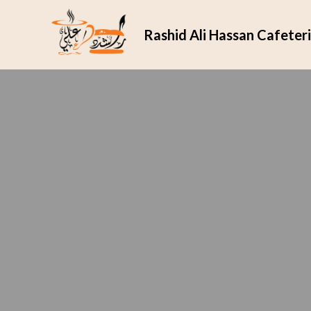
Rashid Ali Hassan Cafeter