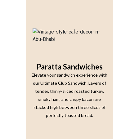
Paratta Sandwiches
Elevate your sandwich experience with
our Ultimate Club Sandwich. Layers of
tender, thinly-sliced roasted turkey,
smoky ham, and crispy bacon are
stacked high between three slices of
perfectly toasted bread.