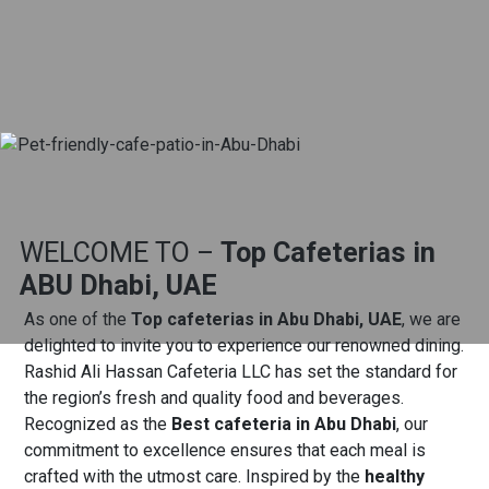
WELCOME TO –
Top Cafeterias in
ABU Dhabi, UAE
As one of the
Top cafeterias in Abu Dhabi, UAE
, we are
delighted to invite you to experience our renowned dining.
Rashid Ali Hassan Cafeteria LLC has set the standard for
the region’s fresh and quality food and beverages.
Recognized as the
Best cafeteria in Abu Dhabi
, our
commitment to excellence ensures that each meal is
crafted with the utmost care.
Inspired by the
healthy