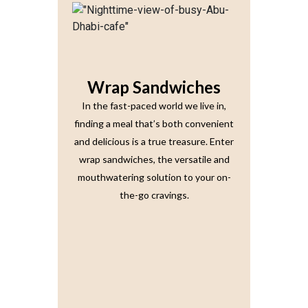
Wrap Sandwiches
In the fast-paced world we live in,
finding a meal that’s both convenient
and delicious is a true treasure. Enter
wrap sandwiches, the versatile and
mouthwatering solution to your on-
the-go cravings.