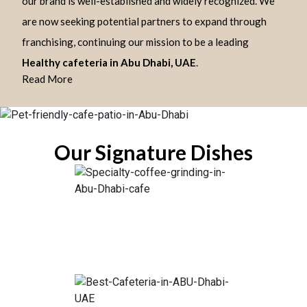
our brand is well-established and widely recognized. We
are now seeking potential partners to expand through
franchising, continuing our mission to be a leading
Healthy cafeteria in Abu Dhabi, UAE
.
Read More
Our Signature Dishes