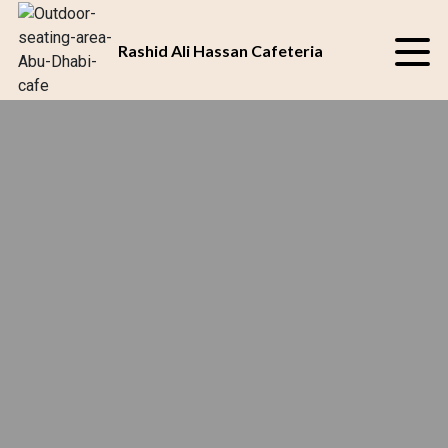
SAVOR THE JUICY
BEST CAFETERIA
DELIGHT AT OUR
IN ABU DHABI
Rashid Ali Hassan Cafeteria
CAFETERIA
UAE