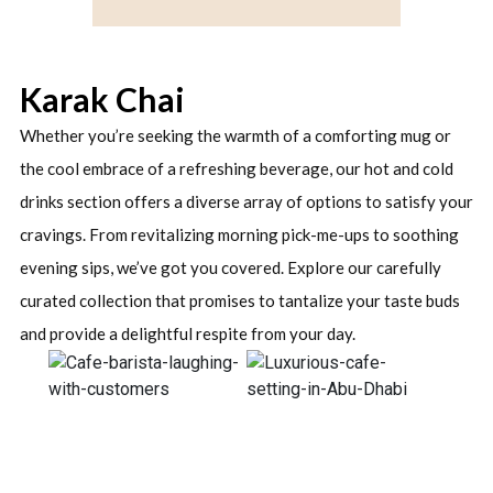
Karak Chai
Whether you’re seeking the warmth of a comforting mug or
the cool embrace of a refreshing beverage, our hot and cold
drinks section offers a diverse array of options to satisfy your
cravings. From revitalizing morning pick-me-ups to soothing
evening sips, we’ve got you covered. Explore our carefully
curated collection that promises to tantalize your taste buds
and provide a delightful respite from your day.