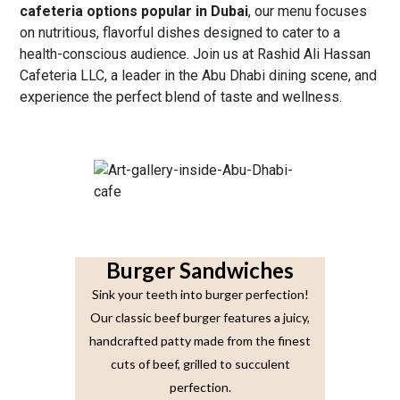
cafeteria options popular in Dubai
, our menu
focuses
on nutritious, flavorful dishes designed to cater to a
health-conscious audience. Join us at Rashid Ali Hassan
Cafeteria LLC, a leader in the Abu Dhabi dining scene, and
experience the perfect blend of taste and wellness.
Burger Sandwiches
Sink your teeth into burger perfection!
Our classic beef burger features a juicy,
handcrafted patty made from the finest
cuts of beef, grilled to succulent
perfection.