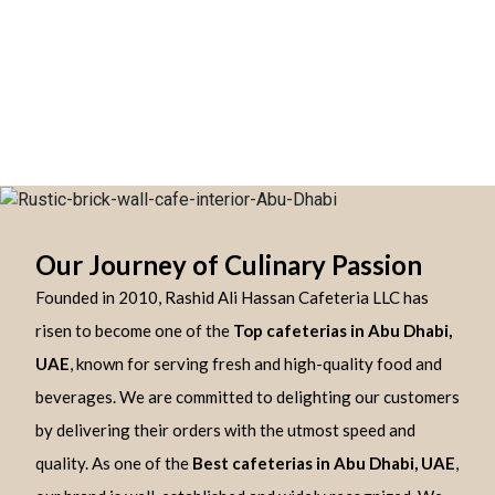
Our Journey of Culinary Passion
Founded in 2010, Rashid Ali Hassan Cafeteria LLC has
risen to become one of the
Top cafeterias in Abu Dhabi,
UAE
, known for serving fresh and high-quality food and
beverages. We are committed to delighting our customers
by delivering their orders with the utmost speed and
quality. As one of the
Best cafeterias in Abu Dhabi, UAE
,