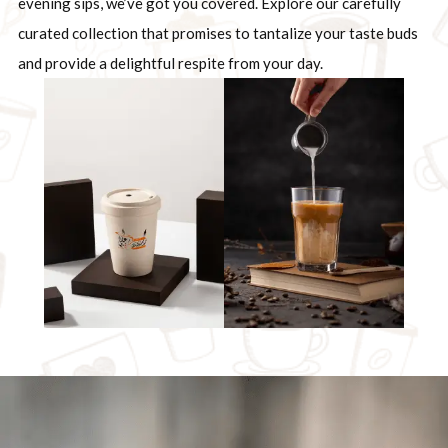
evening sips, we’ve got you covered. Explore our carefully
curated collection that promises to tantalize your taste buds
and provide a delightful respite from your day.