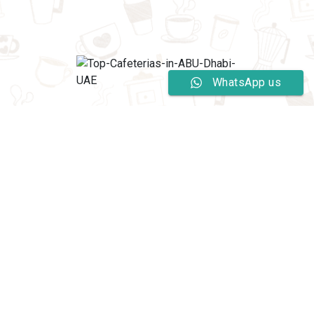
WhatsApp us