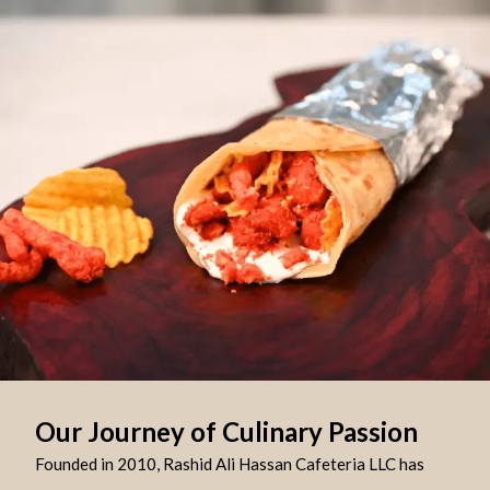
Our Journey of Culinary Passion
Founded in 2010, Rashid Ali Hassan Cafeteria LLC has