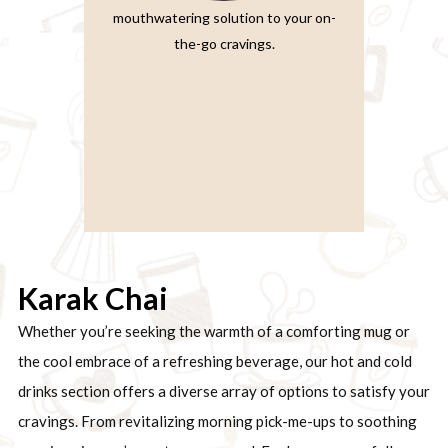
mouthwatering solution to your on-
the-go cravings.
Karak Chai
Whether you’re seeking the warmth of a comforting mug or
the cool embrace of a refreshing beverage, our hot and cold
drinks section offers a diverse array of options to satisfy your
cravings. From revitalizing morning pick-me-ups to soothing