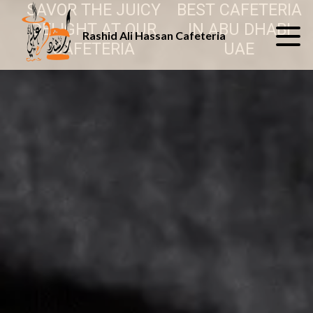
SAVOR THE JUICY
BEST CAFETERIA
DELIGHT AT OUR
IN ABU DHABI
Rashid Ali Hassan Cafeteria
CAFETERIA
UAE