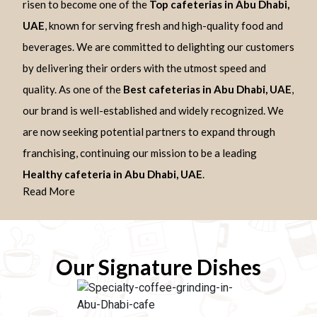
risen to become one of the
Top cafeterias in Abu Dhabi,
UAE
, known for serving fresh and high-quality food and
beverages. We are committed to delighting our customers
by delivering their orders with the utmost speed and
quality. As one of the
Best cafeterias in Abu Dhabi, UAE
,
our brand is well-established and widely recognized. We
are now seeking potential partners to expand through
franchising, continuing our mission to be a leading
Healthy cafeteria in Abu Dhabi, UAE
.
Read More
Our Signature Dishes