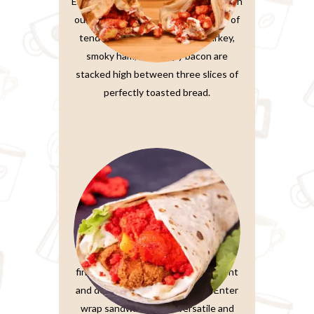
Elevate your sandwich experience with
our Ultimate Club Sandwich. Layers of
tender, thinly-sliced roasted turkey,
smoky ham, and crispy bacon are
stacked high between three slices of
perfectly toasted bread.
Wrap Sandwiches
In the fast-paced world we live in,
finding a meal that’s both convenient
and delicious is a true treasure. Enter
wrap sandwiches, the versatile and