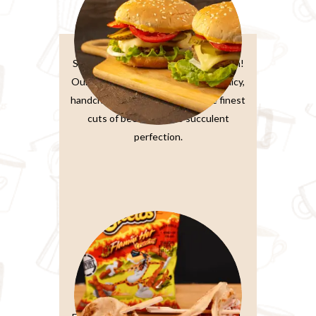
Burger Sandwiches
Sink your teeth into burger perfection!
Our classic beef burger features a juicy,
handcrafted patty made from the finest
cuts of beef, grilled to succulent
perfection.
Paratta Sandwiches