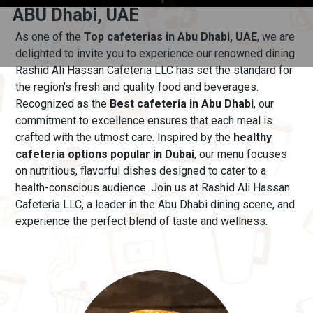
ABU Dhabi, UAE
As one of the
Top cafeterias in Abu Dhabi, UAE
, we are
delighted to invite you to experience our renowned dining.
Rashid Ali Hassan Cafeteria LLC has set the standard for
the region’s fresh and quality food and beverages.
Recognized as the
Best cafeteria in Abu Dhabi
, our
commitment to excellence ensures that each meal is
crafted with the utmost care.
Inspired by the
healthy
cafeteria options popular in Dubai
, our menu
focuses
on nutritious, flavorful dishes designed to cater to a
health-conscious audience. Join us at Rashid Ali Hassan
Cafeteria LLC, a leader in the Abu Dhabi dining scene, and
experience the perfect blend of taste and wellness.