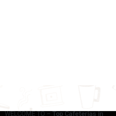
WELCOME TO –
Top Cafeterias in