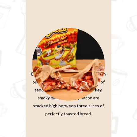
Paratta Sandwiches
Elevate your sandwich experience with
our Ultimate Club Sandwich. Layers of
tender, thinly-sliced roasted turkey,
smoky ham, and crispy bacon are
stacked high between three slices of
perfectly toasted bread.