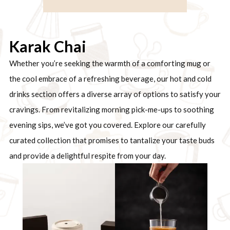
Karak Chai
Whether you’re seeking the warmth of a comforting mug or
the cool embrace of a refreshing beverage, our hot and cold
drinks section offers a diverse array of options to satisfy your
cravings. From revitalizing morning pick-me-ups to soothing
evening sips, we’ve got you covered. Explore our carefully
curated collection that promises to tantalize your taste buds
and provide a delightful respite from your day.