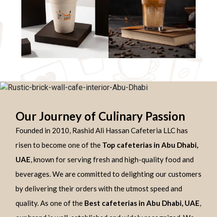
Our Journey of Culinary Passion
Founded in 2010, Rashid Ali Hassan Cafeteria LLC has
risen to become one of the
Top cafeterias in Abu Dhabi,
UAE
, known for serving fresh and high-quality food and
beverages. We are committed to delighting our customers
by delivering their orders with the utmost speed and
quality. As one of the
Best cafeterias in Abu Dhabi, UAE
,