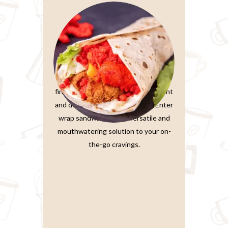
Wrap Sandwiches
In the fast-paced world we live in,
finding a meal that’s both convenient
and delicious is a true treasure. Enter
wrap sandwiches, the versatile and
mouthwatering solution to your on-
the-go cravings.