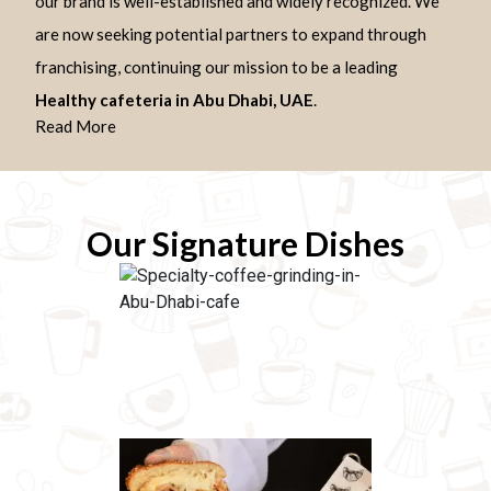
our brand is well-established and widely recognized. We
are now seeking potential partners to expand through
franchising, continuing our mission to be a leading
Healthy cafeteria in Abu Dhabi, UAE
.
Read More
Our Signature Dishes