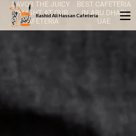
SAVOR THE JUICY
BEST CAFETERIA
DELIGHT AT OUR
IN ABU DHABI
Rashid Ali Hassan Cafeteria
CAFETERIA
UAE