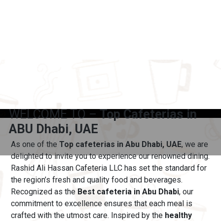
WELCOME TO –
Top Cafeterias in
ABU Dhabi, UAE
As one of the
Top cafeterias in Abu Dhabi, UAE
, we are
delighted to invite you to experience our renowned dining.
Rashid Ali Hassan Cafeteria LLC has set the standard for
the region’s fresh and quality food and beverages.
Recognized as the
Best cafeteria in Abu Dhabi
, our
commitment to excellence ensures that each meal is
crafted with the utmost care.
Inspired by the
healthy