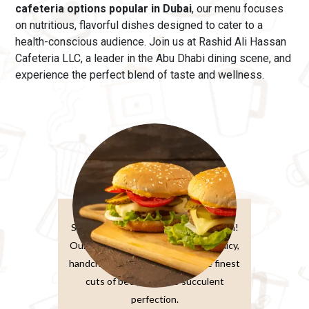
cafeteria options popular in Dubai
, our menu
focuses
on nutritious, flavorful dishes designed to cater to a
health-conscious audience. Join us at Rashid Ali Hassan
Cafeteria LLC, a leader in the Abu Dhabi dining scene, and
experience the perfect blend of taste and wellness.
Burger Sandwiches
Sink your teeth into burger perfection!
Our classic beef burger features a juicy,
handcrafted patty made from the finest
cuts of beef, grilled to succulent
perfection.