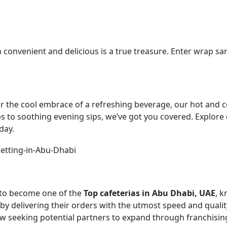
oth convenient and delicious is a true treasure. Enter wrap 
he cool embrace of a refreshing beverage, our hot and cold
s to soothing evening sips, we’ve got you covered. Explore o
day.
n to become one of the
Top cafeterias in Abu Dhabi, UAE
, k
y delivering their orders with the utmost speed and qualit
ow seeking potential partners to expand through franchisin