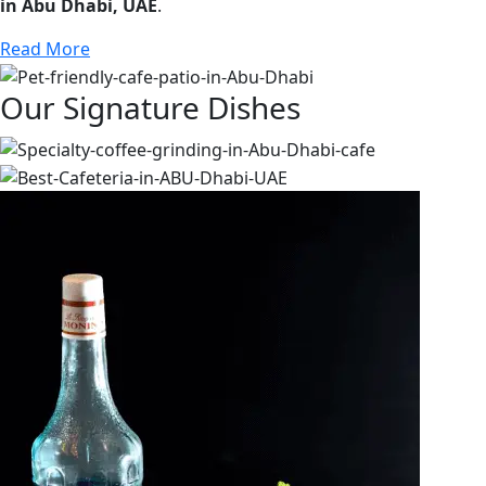
in Abu Dhabi, UAE
.
Read More
Our Signature Dishes