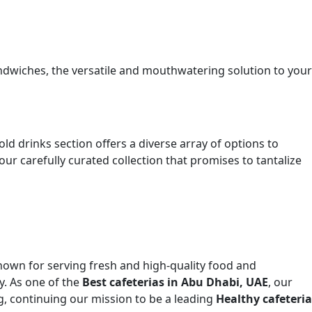
sandwiches, the versatile and mouthwatering solution to your
 drinks section offers a diverse array of options to
ur carefully curated collection that promises to tantalize
nown for serving fresh and high-quality food and
y. As one of the
Best cafeterias in Abu Dhabi, UAE
, our
g, continuing our mission to be a leading
Healthy cafeteria