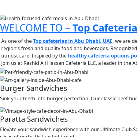
WELCOME TO –
Top Cafeteri
As one of the
Top cafeterias in Abu Dhabi, UAE
, we are d
region’s fresh and quality food and beverages. Recognize
utmost care.
Inspired by the
healthy cafeteria options p
Join us at Rashid Ali Hassan Cafeteria LLC, a leader in the
Burger Sandwiches
Sink your teeth into burger perfection! Our classic beef bur
Paratta Sandwiches
Elevate your sandwich experience with our Ultimate Club Sa
slices of perfectly toasted bread.