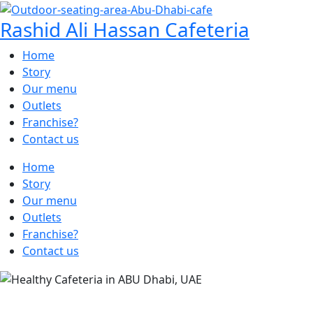
Rashid Ali Hassan Cafeteria
Home
Story
Our menu
Outlets
Franchise?
Contact us
Home
Story
Our menu
Outlets
Franchise?
Contact us
SAVOR