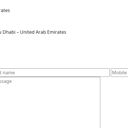
rates
 – آل نَهيانE22 – Zone 1 – Abu Dhabi – United Arab Emirates