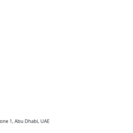
one 1, Abu Dhabi, UAE