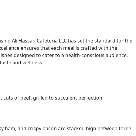
E
shid Ali Hassan Cafeteria LLC has set the standard for the
cellence ensures that each meal is crafted with the
 dishes designed to cater to a health-conscious audience.
 taste and wellness.
 cuts of beef, grilled to succulent perfection.
oky ham, and crispy bacon are stacked high between three