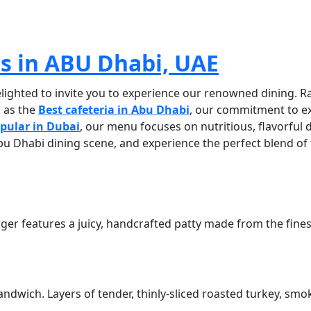
BEST CAFETERIA IN ABU DHABI UA
as in ABU Dhabi, UAE
elighted to invite you to experience our renowned dining. Ra
d as the
Best cafeteria in Abu Dhabi
, our commitment to ex
opular in Dubai
, our menu
focuses on nutritious, flavorful
 Abu Dhabi dining scene, and experience the perfect blend of
ger features a juicy, handcrafted patty made from the finest
ndwich. Layers of tender, thinly-sliced roasted turkey, sm