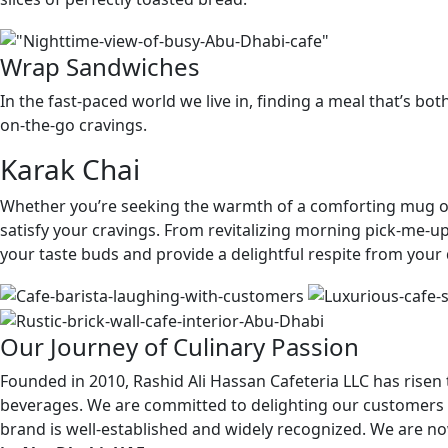
Wrap Sandwiches
In the fast-paced world we live in, finding a meal that’s b
on-the-go cravings.
Karak Chai
Whether you’re seeking the warmth of a comforting mug or t
satisfy your cravings. From revitalizing morning pick-me-up
your taste buds and provide a delightful respite from your 
Our Journey of Culinary Passion
Founded in 2010, Rashid Ali Hassan Cafeteria LLC has rise
beverages. We are committed to delighting our customers b
brand is well-established and widely recognized. We are n