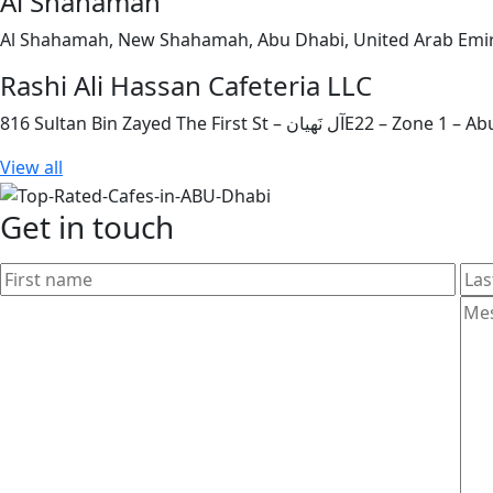
Al Shahamah
Al Shahamah, New Shahamah, Abu Dhabi, United Arab Emi
Rashi Ali Hassan Cafeteria LLC
816 Sultan Bin Zayed The First St
View all
Get in touch