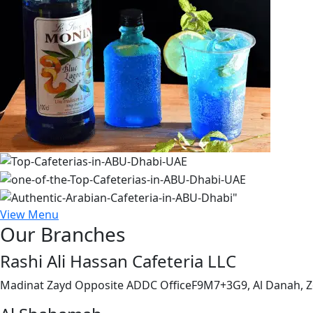
View Menu
Our Branches
Rashi Ali Hassan Cafeteria LLC
Madinat Zayd Opposite ADDC OfficeF9M7+3G9, Al Danah, Z