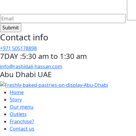
Contact info
+971 505178898
7DAY :5:30 am to 1:30 am
info@rashidali-hassan.com
Abu Dhabi UAE
Home
Story
Our menu
Outlets
Franchise?
Contact us