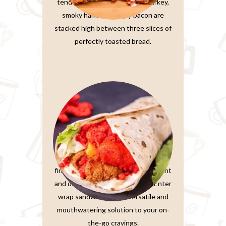
tender, thinly-sliced roasted turkey,
smoky ham, and crispy bacon are
stacked high between three slices of
perfectly toasted bread.
Wrap Sandwiches
In the fast-paced world we live in,
finding a meal that’s both convenient
and delicious is a true treasure. Enter
wrap sandwiches, the versatile and
mouthwatering solution to your on-
the-go cravings.