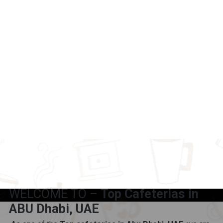
WELCOME TO –
Top Cafeterias in
ABU Dhabi, UAE