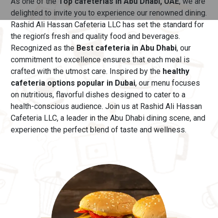
As one of the
Top cafeterias in Abu Dhabi, UAE
, we are
delighted to invite you to experience our renowned dining.
Rashid Ali Hassan Cafeteria LLC has set the standard for
the region’s fresh and quality food and beverages.
Recognized as the
Best cafeteria in Abu Dhabi
, our
commitment to excellence ensures that each meal is
crafted with the utmost care.
Inspired by the
healthy
cafeteria options popular in Dubai
, our menu
focuses
on nutritious, flavorful dishes designed to cater to a
health-conscious audience. Join us at Rashid Ali Hassan
Cafeteria LLC, a leader in the Abu Dhabi dining scene, and
experience the perfect blend of taste and wellness.