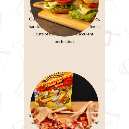
Burger Sandwiches
Sink your teeth into burger perfection!
Our classic beef burger features a juicy,
handcrafted patty made from the finest
cuts of beef, grilled to succulent
perfection.
Paratta Sandwiches
Elevate your sandwich experience with
our Ultimate Club Sandwich. Layers of