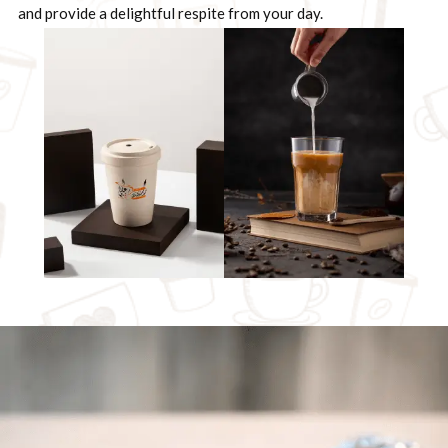
and provide a delightful respite from your day.