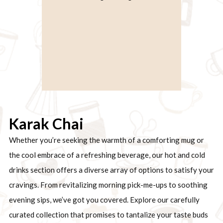
Karak Chai
Whether you’re seeking the warmth of a comforting mug or
the cool embrace of a refreshing beverage, our hot and cold
drinks section offers a diverse array of options to satisfy your
cravings. From revitalizing morning pick-me-ups to soothing
evening sips, we’ve got you covered. Explore our carefully
curated collection that promises to tantalize your taste buds