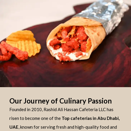
Our Journey of Culinary Passion
Founded in 2010, Rashid Ali Hassan Cafeteria LLC has
risen to become one of the
Top cafeterias in Abu Dhabi,
UAE
, known for serving fresh and high-quality food and