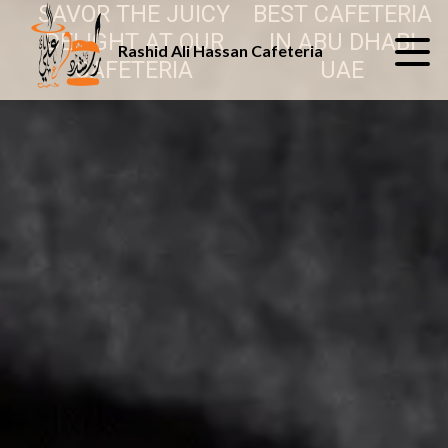
SAVOR THE JUICY
BEST CAFETERIA
DELIGHT AT OUR
IN ABU DHABI
Rashid Ali Hassan Cafeteria
CAFETERIA
UAE