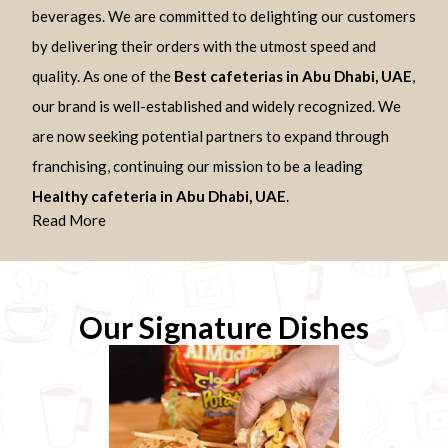
beverages. We are committed to delighting our customers
by delivering their orders with the utmost speed and
quality. As one of the
Best cafeterias in Abu Dhabi, UAE
,
our brand is well-established and widely recognized. We
are now seeking potential partners to expand through
franchising, continuing our mission to be a leading
Healthy cafeteria in Abu Dhabi, UAE
.
Read More
Our Signature Dishes