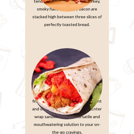
tender, thinly-sliced roasted turkey,
smoky ham, and crispy bacon are
stacked high between three slices of
perfectly toasted bread.
Wrap Sandwiches
In the fast-paced world we live in,
finding a meal that’s both convenient
and delicious is a true treasure. Enter
wrap sandwiches, the versatile and
mouthwatering solution to your on-
the-go cravings.