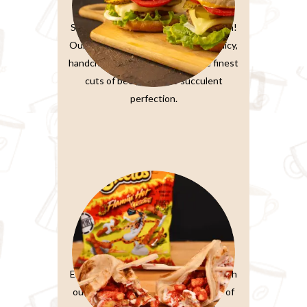
Burger Sandwiches
Sink your teeth into burger perfection!
Our classic beef burger features a juicy,
handcrafted patty made from the finest
cuts of beef, grilled to succulent
perfection.
Paratta Sandwiches
Elevate your sandwich experience with
our Ultimate Club Sandwich. Layers of