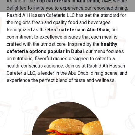
As one of the
Top cafeterias in Abu Dhabi, UAE
, we are
delighted to invite you to experience our renowned dining.
Rashid Ali Hassan Cafeteria LLC has set the standard for
the region’s fresh and quality food and beverages.
Recognized as the
Best cafeteria in Abu Dhabi
, our
commitment to excellence ensures that each meal is
crafted with the utmost care.
Inspired by the
healthy
cafeteria options popular in Dubai
, our menu
focuses
on nutritious, flavorful dishes designed to cater to a
health-conscious audience. Join us at Rashid Ali Hassan
Cafeteria LLC, a leader in the Abu Dhabi dining scene, and
experience the perfect blend of taste and wellness.