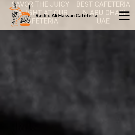
SAVOR THE JUICY
BEST CAFETERIA
DELIGHT AT OUR
IN ABU DHABI
Rashid Ali Hassan Cafeteria
CAFETERIA
UAE