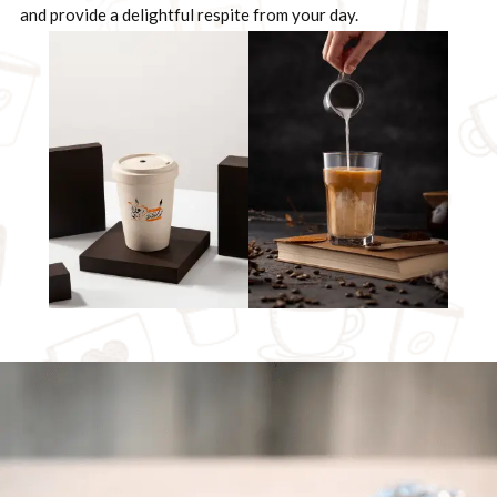
and provide a delightful respite from your day.