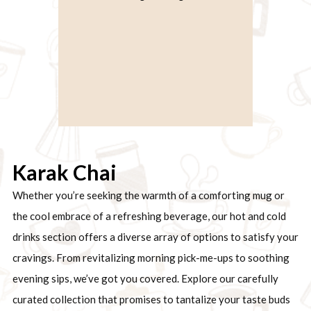
Karak Chai
Whether you’re seeking the warmth of a comforting mug or
the cool embrace of a refreshing beverage, our hot and cold
drinks section offers a diverse array of options to satisfy your
cravings. From revitalizing morning pick-me-ups to soothing
evening sips, we’ve got you covered. Explore our carefully
curated collection that promises to tantalize your taste buds