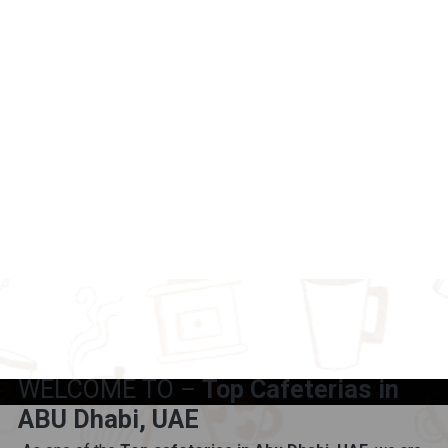
WELCOME TO –
Top Cafeterias in
ABU Dhabi, UAE