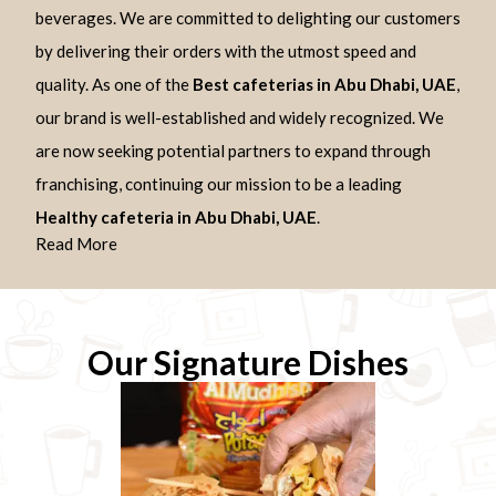
beverages. We are committed to delighting our customers
by delivering their orders with the utmost speed and
quality. As one of the
Best cafeterias in Abu Dhabi, UAE
,
our brand is well-established and widely recognized. We
are now seeking potential partners to expand through
franchising, continuing our mission to be a leading
Healthy cafeteria in Abu Dhabi, UAE
.
Read More
Our Signature Dishes