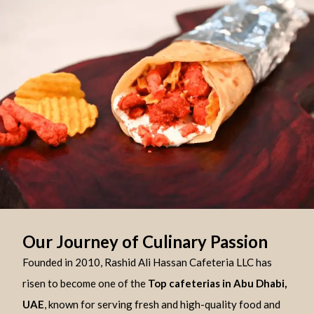
Our Journey of Culinary Passion
Founded in 2010, Rashid Ali Hassan Cafeteria LLC has
risen to become one of the
Top cafeterias in Abu Dhabi,
UAE
, known for serving fresh and high-quality food and