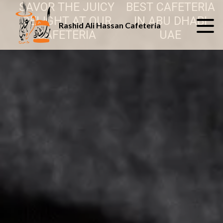
SAVOR THE JUICY
BEST CAFETERIA
DELIGHT AT OUR
IN ABU DHABI
Rashid Ali Hassan Cafeteria
CAFETERIA
UAE