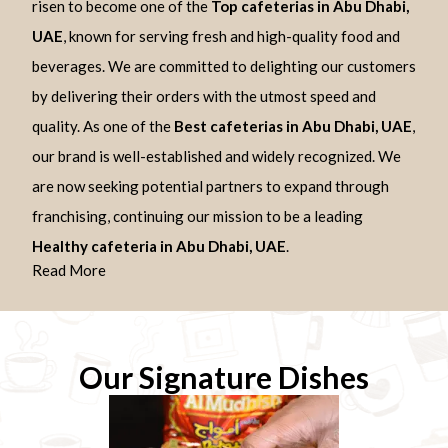
risen to become one of the
Top cafeterias in Abu Dhabi,
UAE
, known for serving fresh and high-quality food and
beverages. We are committed to delighting our customers
by delivering their orders with the utmost speed and
quality. As one of the
Best cafeterias in Abu Dhabi, UAE
,
our brand is well-established and widely recognized. We
are now seeking potential partners to expand through
franchising, continuing our mission to be a leading
Healthy cafeteria in Abu Dhabi, UAE
.
Read More
Our Signature Dishes