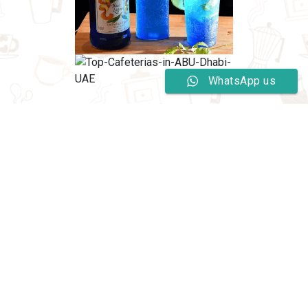
WhatsApp us