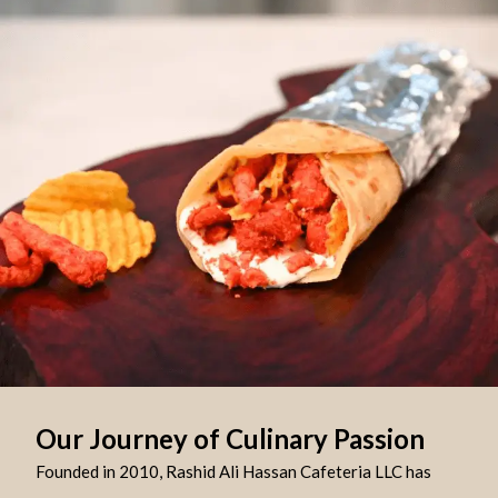
Our Journey of Culinary Passion
Founded in 2010, Rashid Ali Hassan Cafeteria LLC has