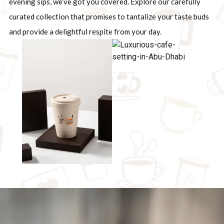
evening sips, we’ve got you covered. Explore our carefully
curated collection that promises to tantalize your taste buds
and provide a delightful respite from your day.