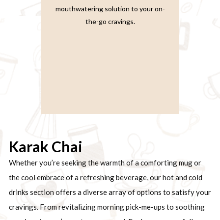
mouthwatering solution to your on-
the-go cravings.
Karak Chai
Whether you’re seeking the warmth of a comforting mug or
the cool embrace of a refreshing beverage, our hot and cold
drinks section offers a diverse array of options to satisfy your
cravings. From revitalizing morning pick-me-ups to soothing