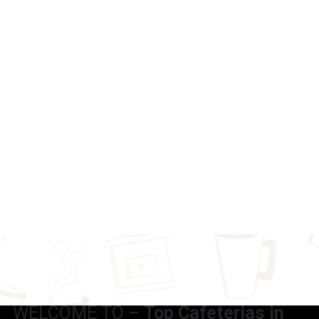
WELCOME TO –
Top Cafeterias in