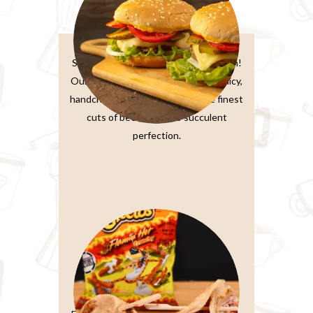
Burger Sandwiches
Sink your teeth into burger perfection!
Our classic beef burger features a juicy,
handcrafted patty made from the finest
cuts of beef, grilled to succulent
perfection.
Paratta Sandwiches