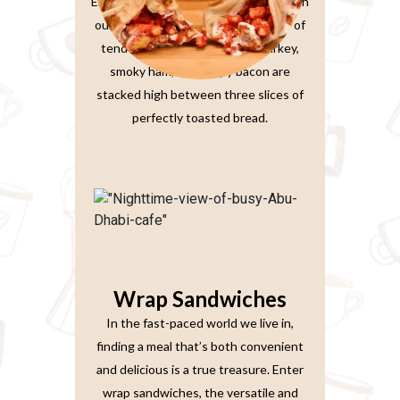
Elevate your sandwich experience with
our Ultimate Club Sandwich. Layers of
tender, thinly-sliced roasted turkey,
smoky ham, and crispy bacon are
stacked high between three slices of
perfectly toasted bread.
Wrap Sandwiches
In the fast-paced world we live in,
finding a meal that’s both convenient
and delicious is a true treasure. Enter
wrap sandwiches, the versatile and