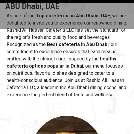
ABU Dhabi, UAE
As one of the
Top cafeterias in Abu Dhabi, UAE
, we are
delighted to invite you to experience our renowned dining.
Rashid Ali Hassan Cafeteria LLC has set the standard for
the region’s fresh and quality food and beverages.
Recognized as the
Best cafeteria in Abu Dhabi
, our
commitment to excellence ensures that each meal is
crafted with the utmost care.
Inspired by the
healthy
cafeteria options popular in Dubai
, our menu
focuses
on nutritious, flavorful dishes designed to cater to a
health-conscious audience. Join us at Rashid Ali Hassan
Cafeteria LLC, a leader in the Abu Dhabi dining scene, and
experience the perfect blend of taste and wellness.