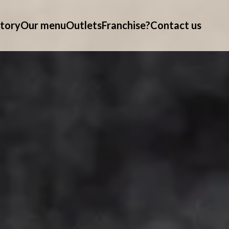
tory
Our menu
Outlets
Franchise?
Contact us