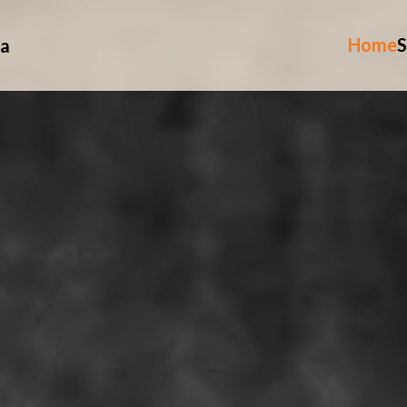
Home
S
ia