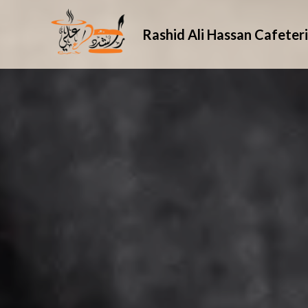
Rashid Ali Hassan Cafeter