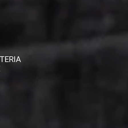
TERIA
E