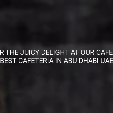
R THE JUICY DELIGHT AT OUR CAFE
BEST CAFETERIA IN ABU DHABI UA