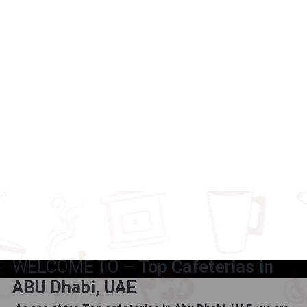
WELCOME TO –
Top Cafeterias in
ABU Dhabi, UAE