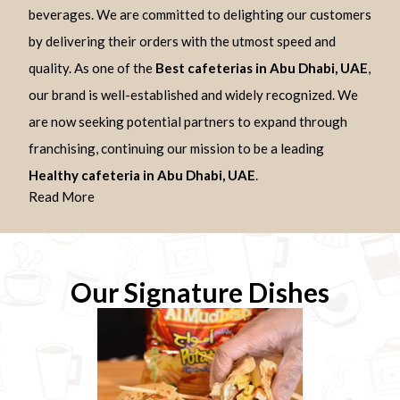
beverages. We are committed to delighting our customers
by delivering their orders with the utmost speed and
quality. As one of the
Best cafeterias in Abu Dhabi, UAE
,
our brand is well-established and widely recognized. We
are now seeking potential partners to expand through
franchising, continuing our mission to be a leading
Healthy cafeteria in Abu Dhabi, UAE
.
Read More
Our Signature Dishes