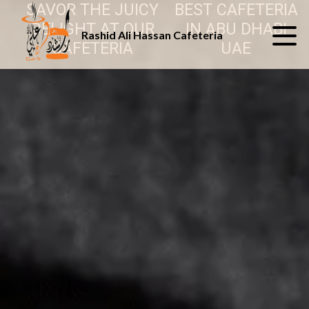
SAVOR THE JUICY
BEST CAFETERIA
DELIGHT AT OUR
IN ABU DHABI
Rashid Ali Hassan Cafeteria
CAFETERIA
UAE