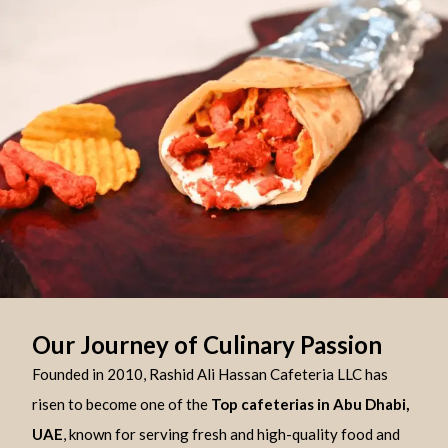
Our Journey of Culinary Passion
Founded in 2010, Rashid Ali Hassan Cafeteria LLC has
risen to become one of the
Top cafeterias in Abu Dhabi,
UAE
, known for serving fresh and high-quality food and