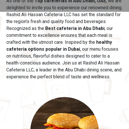
As one of the
Top cafeterias in Abu Dhabi, UAE
, we are
delighted to invite you to experience our renowned dining.
Rashid Ali Hassan Cafeteria LLC has set the standard for
the region’s fresh and quality food and beverages.
Recognized as the
Best cafeteria in Abu Dhabi
, our
commitment to excellence ensures that each meal is
crafted with the utmost care.
Inspired by the
healthy
cafeteria options popular in Dubai
, our menu
focuses
on nutritious, flavorful dishes designed to cater to a
health-conscious audience. Join us at Rashid Ali Hassan
Cafeteria LLC, a leader in the Abu Dhabi dining scene, and
experience the perfect blend of taste and wellness.