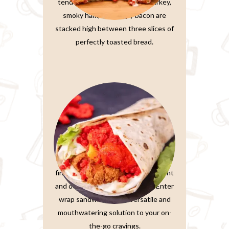
tender, thinly-sliced roasted turkey,
smoky ham, and crispy bacon are
stacked high between three slices of
perfectly toasted bread.
Wrap Sandwiches
In the fast-paced world we live in,
finding a meal that’s both convenient
and delicious is a true treasure. Enter
wrap sandwiches, the versatile and
mouthwatering solution to your on-
the-go cravings.