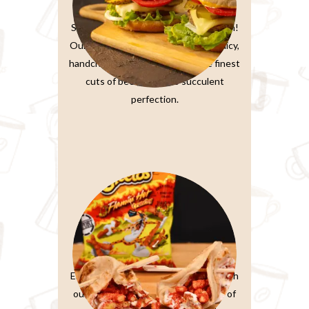
Burger Sandwiches
Sink your teeth into burger perfection!
Our classic beef burger features a juicy,
handcrafted patty made from the finest
cuts of beef, grilled to succulent
perfection.
Paratta Sandwiches
Elevate your sandwich experience with
our Ultimate Club Sandwich. Layers of