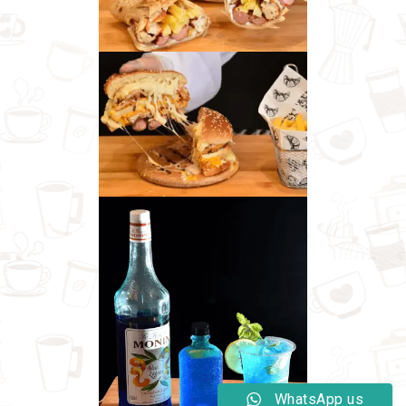
WhatsApp us