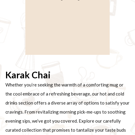
Karak Chai
Whether you’re seeking the warmth of a comforting mug or
the cool embrace of a refreshing beverage, our hot and cold
drinks section offers a diverse array of options to satisfy your
cravings. From revitalizing morning pick-me-ups to soothing
evening sips, we’ve got you covered. Explore our carefully
curated collection that promises to tantalize your taste buds