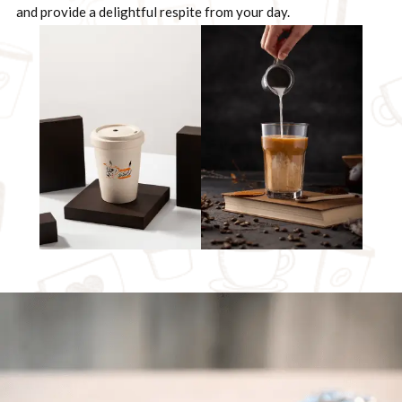
and provide a delightful respite from your day.