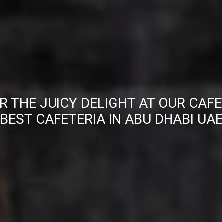
R THE JUICY DELIGHT AT OUR CAFE
BEST CAFETERIA IN ABU DHABI UA