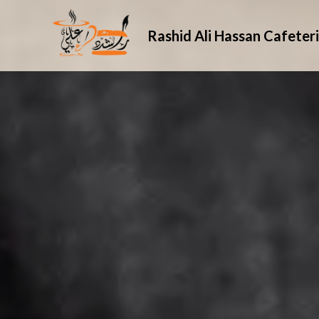
Rashid Ali Hassan Cafeter