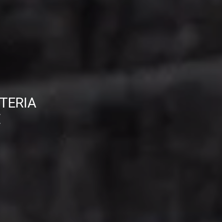
TERIA
E