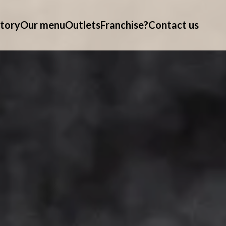
tory
Our menu
Outlets
Franchise?
Contact us