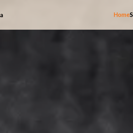
Home
S
ia