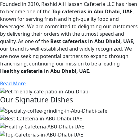
Founded in 2010, Rashid Ali Hassan Cafeteria LLC has risen
to become one of the
Top cafeterias in Abu Dhabi, UAE
,
known for serving fresh and high-quality food and
beverages. We are committed to delighting our customers
by delivering their orders with the utmost speed and
quality. As one of the
Best cafeterias in Abu Dhabi, UAE
,
our brand is well-established and widely recognized. We
are now seeking potential partners to expand through
franchising, continuing our mission to be a leading
Healthy cafeteria in Abu Dhabi, UAE
.
Read More
Our Signature Dishes