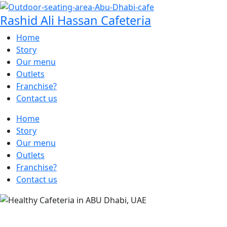
Rashid Ali Hassan Cafeteria
Home
Story
Our menu
Outlets
Franchise?
Contact us
Home
Story
Our menu
Outlets
Franchise?
Contact us
SAVOR THE JUICY DELIGHT AT OUR