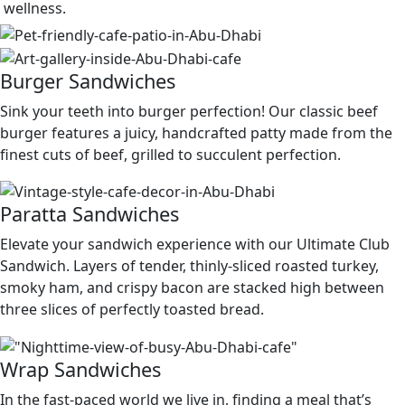
wellness.
Burger Sandwiches
Sink your teeth into burger perfection! Our classic beef
burger features a juicy, handcrafted patty made from the
finest cuts of beef, grilled to succulent perfection.
Paratta Sandwiches
Elevate your sandwich experience with our Ultimate Club
Sandwich. Layers of tender, thinly-sliced roasted turkey,
smoky ham, and crispy bacon are stacked high between
three slices of perfectly toasted bread.
Wrap Sandwiches
In the fast-paced world we live in, finding a meal that’s