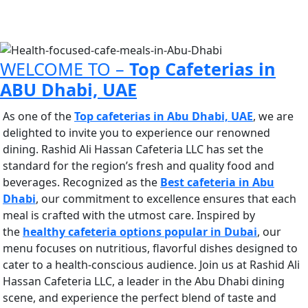
CAFETERIA
BEST CAFETERIA IN ABU DHABI UAE
WELCOME TO –
Top Cafeterias in
ABU Dhabi, UAE
As one of the
Top cafeterias in Abu Dhabi, UAE
, we are
delighted to invite you to experience our renowned
dining. Rashid Ali Hassan Cafeteria LLC has set the
standard for the region’s fresh and quality food and
beverages. Recognized as the
Best cafeteria in Abu
Dhabi
, our commitment to excellence ensures that each
meal is crafted with the utmost care.
Inspired by
the
healthy cafeteria options popular in Dubai
, our
menu
focuses on nutritious, flavorful dishes designed to
cater to a health-conscious audience. Join us at Rashid Ali
Hassan Cafeteria LLC, a leader in the Abu Dhabi dining
scene, and experience the perfect blend of taste and